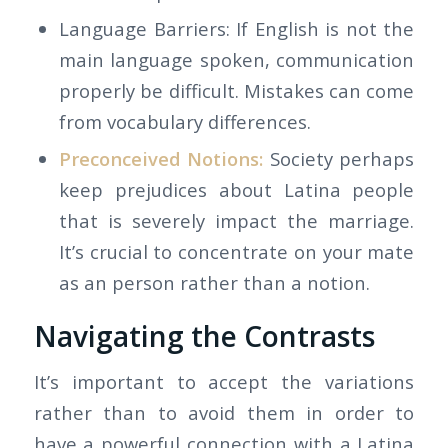
Language Barriers: If English is not the
main language spoken, communication
properly be difficult. Mistakes can come
from vocabulary differences.
Preconceived Notions:
Society perhaps
keep prejudices about Latina people
that is severely impact the marriage.
It’s crucial to concentrate on your mate
as an person rather than a notion.
Navigating the Contrasts
It’s important to accept the variations
rather than to avoid them in order to
have a powerful connection with a Latina