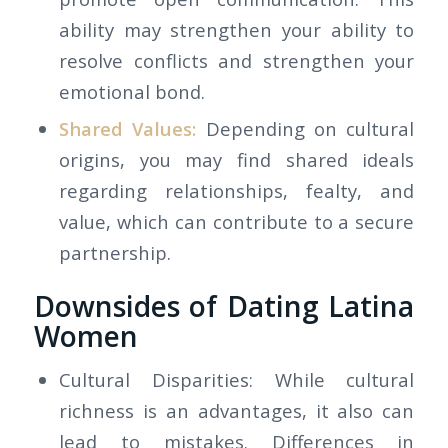
ability may strengthen your ability to
resolve conflicts and strengthen your
emotional bond.
Shared Values:
Depending on cultural
origins, you may find shared ideals
regarding relationships, fealty, and
value, which can contribute to a secure
partnership.
Downsides of Dating Latina
Women
Cultural Disparities: While cultural
richness is an advantages, it also can
lead to mistakes. Differences in