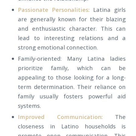
Passionate Personalities:
Latina girls
are generally known for their blazing
and enthusiastic character. This can
lead to interesting relations and a
strong emotional connection.
Family-oriented: Many Latina ladies
prioritize family, which can be
appealing to those looking for a long-
term determination. Their reliance on
family usually fosters powerful aid
systems.
Improved Communication:
The
closeness in Latino households is
promote open communication. This