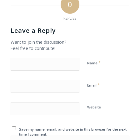
0
REPLIES
Leave a Reply
Want to join the discussion?
Feel free to contribute!
*
Name
*
Email
Website
Save my name, email, and website in this browser for the next
time I comment.