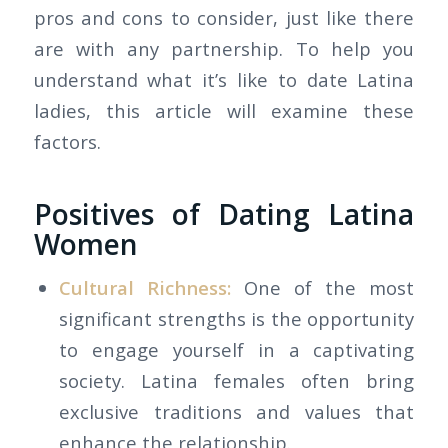
pros and cons to consider, just like there
are with any partnership. To help you
understand what it’s like to date Latina
ladies, this article will examine these
factors.
Positives of Dating Latina
Women
Cultural Richness:
One of the most
significant strengths is the opportunity
to engage yourself in a captivating
society. Latina females often bring
exclusive traditions and values that
enhance the relationship.