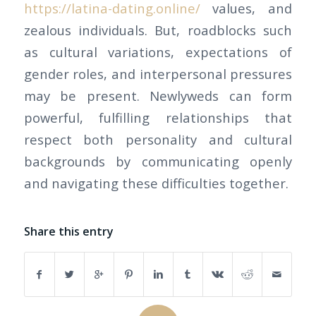
https://latina-dating.online/
values, and
zealous individuals. But, roadblocks such
as cultural variations, expectations of
gender roles, and interpersonal pressures
may be present. Newlyweds can form
powerful, fulfilling relationships that
respect both personality and cultural
backgrounds by communicating openly
and navigating these difficulties together.
Share this entry