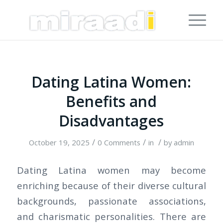
Dating Latina Women:
Benefits and
Disadvantages
/
/
/
October 19, 2025
0 Comments
in
by
admin
Dating Latina women may become
enriching because of their diverse cultural
backgrounds, passionate associations,
and charismatic personalities. There are