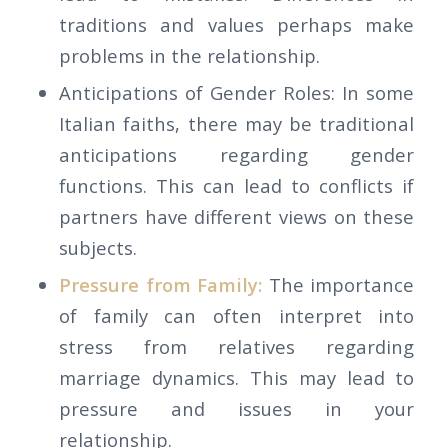
traditions and values perhaps make
problems in the relationship.
Anticipations of Gender Roles: In some
Italian faiths, there may be traditional
anticipations regarding gender
functions. This can lead to conflicts if
partners have different views on these
subjects.
Pressure from Family:
The importance
of family can often interpret into
stress from relatives regarding
marriage dynamics. This may lead to
pressure and issues in your
relationship.