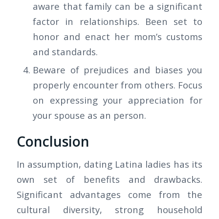
aware that family can be a significant
factor in relationships. Been set to
honor and enact her mom’s customs
and standards.
Beware of prejudices and biases you
properly encounter from others. Focus
on expressing your appreciation for
your spouse as an person.
Conclusion
In assumption, dating Latina ladies has its
own set of benefits and drawbacks.
Significant advantages come from the
cultural diversity, strong household