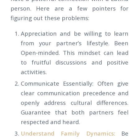
person. Here are a few pointers for
figuring out these problems:
Appreciation and be willing to learn
from your partner’s lifestyle. Been
Open-minded. This mindset can lead
to fruitful discussions and positive
activities.
Communicate Essentially: Often give
clear communication precedence and
openly address cultural differences.
Guarantee that both partners feel
respected and heard.
Understand Family Dynamics:
Be