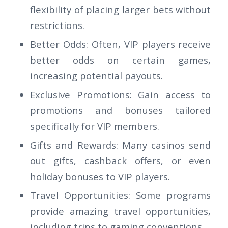
flexibility of placing larger bets without
restrictions.
Better Odds: Often, VIP players receive
better odds on certain games,
increasing potential payouts.
Exclusive Promotions: Gain access to
promotions and bonuses tailored
specifically for VIP members.
Gifts and Rewards: Many casinos send
out gifts, cashback offers, or even
holiday bonuses to VIP players.
Travel Opportunities: Some programs
provide amazing travel opportunities,
including trips to gaming conventions.