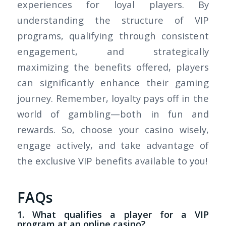
experiences for loyal players. By
understanding the structure of VIP
programs, qualifying through consistent
engagement, and strategically
maximizing the benefits offered, players
can significantly enhance their gaming
journey. Remember, loyalty pays off in the
world of gambling—both in fun and
rewards. So, choose your casino wisely,
engage actively, and take advantage of
the exclusive VIP benefits available to you!
FAQs
1. What qualifies a player for a VIP
program at an online casino?