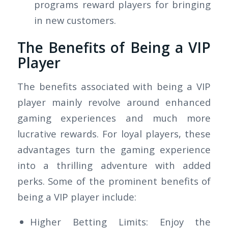
programs reward players for bringing
in new customers.
The Benefits of Being a VIP
Player
The benefits associated with being a VIP
player mainly revolve around enhanced
gaming experiences and much more
lucrative rewards. For loyal players, these
advantages turn the gaming experience
into a thrilling adventure with added
perks. Some of the prominent benefits of
being a VIP player include:
Higher Betting Limits: Enjoy the