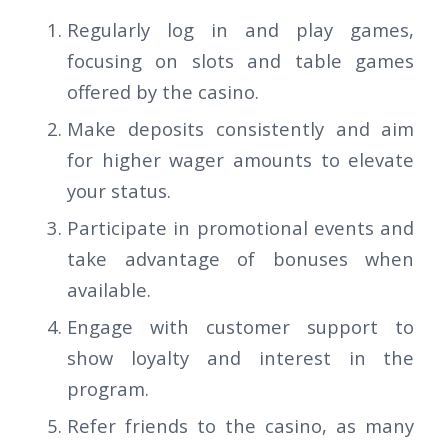
Regularly log in and play games,
focusing on slots and table games
offered by the casino.
Make deposits consistently and aim
for higher wager amounts to elevate
your status.
Participate in promotional events and
take advantage of bonuses when
available.
Engage with customer support to
show loyalty and interest in the
program.
Refer friends to the casino, as many