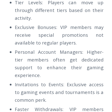
Tier Levels: Players can move up
through different tiers based on their
activity.
Exclusive Bonuses: VIP members may
receive special promotions not
available to regular players.
Personal Account Managers: Higher-
tier members often get dedicated
support to enhance their gaming
experience.
Invitations to Events: Exclusive access
to gaming events and tournaments is a
common perk.
Faster Withdrawals: VIP members