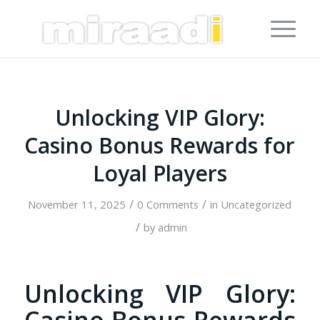
Unlocking VIP Glory:
Casino Bonus Rewards for
Loyal Players
/
/
November 11, 2025
0 Comments
in
Uncategorized
/
by
admin
Unlocking VIP Glory: