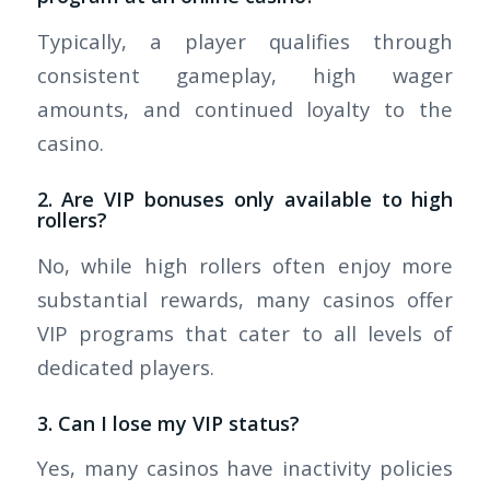
Typically, a player qualifies through
consistent gameplay, high wager
amounts, and continued loyalty to the
casino.
2. Are VIP bonuses only available to high
rollers?
No, while high rollers often enjoy more
substantial rewards, many casinos offer
VIP programs that cater to all levels of
dedicated players.
3. Can I lose my VIP status?
Yes, many casinos have inactivity policies