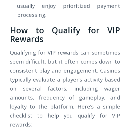
usually enjoy prioritized payment
processing.
How to Qualify for VIP
Rewards
Qualifying for VIP rewards can sometimes
seem difficult, but it often comes down to
consistent play and engagement. Casinos
typically evaluate a player’s activity based
on several factors, including wager
amounts, frequency of gameplay, and
loyalty to the platform. Here’s a simple
checklist to help you qualify for VIP
rewards: