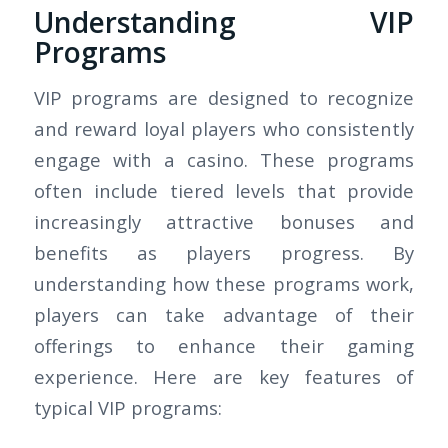
Understanding VIP
Programs
VIP programs are designed to recognize
and reward loyal players who consistently
engage with a casino. These programs
often include tiered levels that provide
increasingly attractive bonuses and
benefits as players progress. By
understanding how these programs work,
players can take advantage of their
offerings to enhance their gaming
experience. Here are key features of
typical VIP programs: