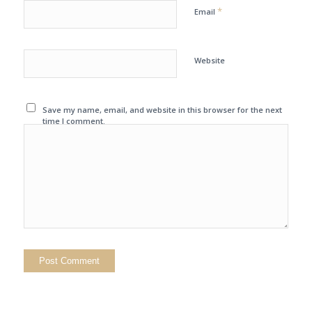
*
Email
Website
Save my name, email, and website in this browser for the next
time I comment.