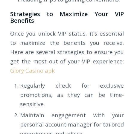
Strategies to Maximize Your VIP
Benefits
Once you unlock VIP status, it’s essential
to maximize the benefits you receive.
Here are several strategies to ensure you
get the most out of your VIP experience:
Glory Casino apk
Regularly check for exclusive
promotions, as they can be time-
sensitive.
Maintain engagement with your
personal account manager for tailored
experiences and advice.