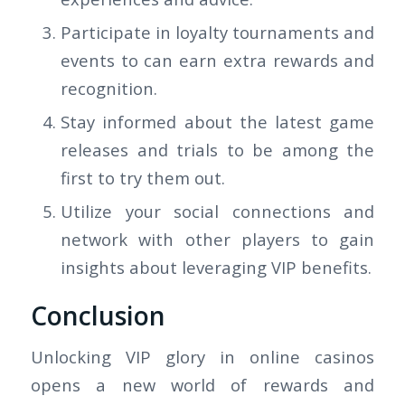
Participate in loyalty tournaments and
events to can earn extra rewards and
recognition.
Stay informed about the latest game
releases and trials to be among the
first to try them out.
Utilize your social connections and
network with other players to gain
insights about leveraging VIP benefits.
Conclusion
Unlocking VIP glory in online casinos
opens a new world of rewards and