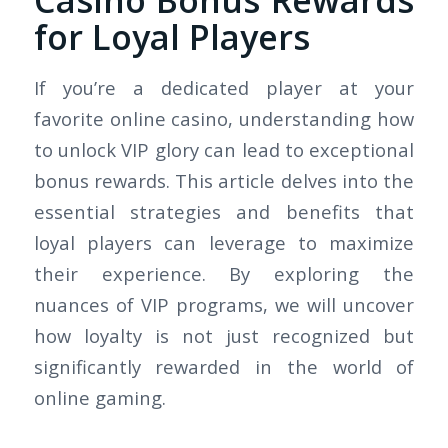
Casino Bonus Rewards
for Loyal Players
If you’re a dedicated player at your
favorite online casino, understanding how
to unlock VIP glory can lead to exceptional
bonus rewards. This article delves into the
essential strategies and benefits that
loyal players can leverage to maximize
their experience. By exploring the
nuances of VIP programs, we will uncover
how loyalty is not just recognized but
significantly rewarded in the world of
online gaming.