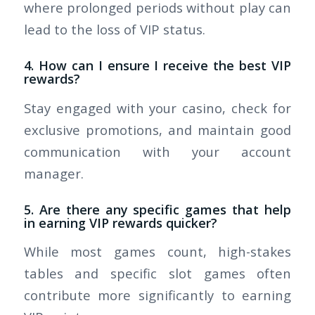
where prolonged periods without play can
lead to the loss of VIP status.
4. How can I ensure I receive the best VIP
rewards?
Stay engaged with your casino, check for
exclusive promotions, and maintain good
communication with your account
manager.
5. Are there any specific games that help
in earning VIP rewards quicker?
While most games count, high-stakes
tables and specific slot games often
contribute more significantly to earning