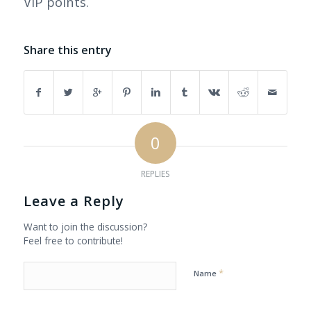
VIP points.
Share this entry
0
REPLIES
Leave a Reply
Want to join the discussion?
Feel free to contribute!
*
Name