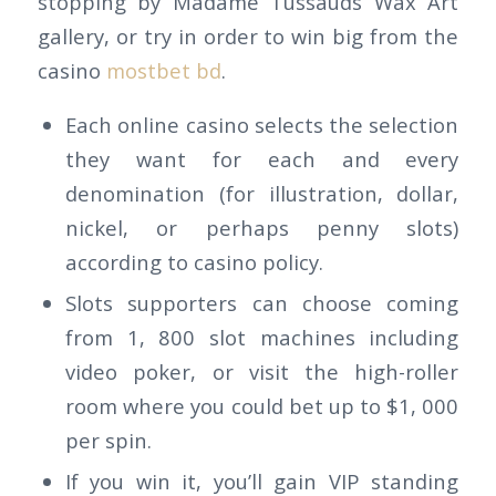
stopping by Madame Tussauds Wax Art
gallery, or try in order to win big from the
casino
mostbet bd
.
Each online casino selects the selection
they want for each and every
denomination (for illustration, dollar,
nickel, or perhaps penny slots)
according to casino policy.
Slots supporters can choose coming
from 1, 800 slot machines including
video poker, or visit the high-roller
room where you could bet up to $1, 000
per spin.
If you win it, you’ll gain VIP standing