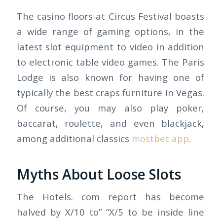
The casino floors at Circus Festival boasts
a wide range of gaming options, in the
latest slot equipment to video in addition
to electronic table video games. The Paris
Lodge is also known for having one of
typically the best craps furniture in Vegas.
Of course, you may also play poker,
baccarat, roulette, and even blackjack,
among additional classics
mostbet app
.
Myths About Loose Slots
The Hotels. com report has become
halved by X/10 to” “X/5 to be inside line