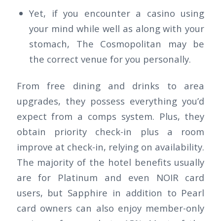
Yet, if you encounter a casino using
your mind while well as along with your
stomach, The Cosmopolitan may be
the correct venue for you personally.
From free dining and drinks to area
upgrades, they possess everything you’d
expect from a comps system. Plus, they
obtain priority check-in plus a room
improve at check-in, relying on availability.
The majority of the hotel benefits usually
are for Platinum and even NOIR card
users, but Sapphire in addition to Pearl
card owners can also enjoy member-only