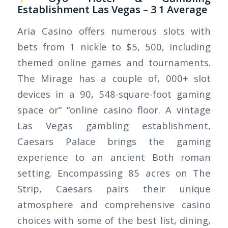
Establishment Las Vegas – 3 1 Average
Aria Casino offers numerous slots with
bets from 1 nickle to $5, 500, including
themed online games and tournaments.
The Mirage has a couple of, 000+ slot
devices in a 90, 548-square-foot gaming
space or” “online casino floor. A vintage
Las Vegas gambling establishment,
Caesars Palace brings the gaming
experience to an ancient Both roman
setting. Encompassing 85 acres on The
Strip, Caesars pairs their unique
atmosphere and comprehensive casino
choices with some of the best list, dining,