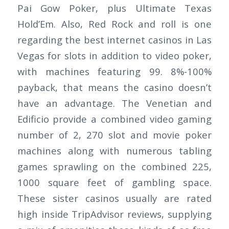
Pai Gow Poker, plus Ultimate Texas
Hold’Em. Also, Red Rock and roll is one
regarding the best internet casinos in Las
Vegas for slots in addition to video poker,
with machines featuring 99. 8%-100%
payback, that means the casino doesn’t
have an advantage. The Venetian and
Edificio provide a combined video gaming
number of 2, 270 slot and movie poker
machines along with numerous tabling
games sprawling on the combined 225,
1000 square feet of gambling space.
These sister casinos usually are rated
high inside TripAdvisor reviews, supplying