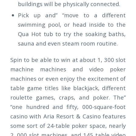
buildings will be physically connected.
Pick up and” “move to a different
swimming pool, or head inside to the
Qua Hot tub to try the soaking baths,
sauna and even steam room routine.
Spin to be able to win at about 1, 300 slot
machine machines and video poker
machines or even enjoy the excitement of
table game titles like blackjack, different
roulette games, craps, and poker. The”
“one hundred and fifty, 000-square-foot
casino with Aria Resort & Casino features
some sort of 24-table poker space, nearly
2, 000 slot machines, and 145 table video