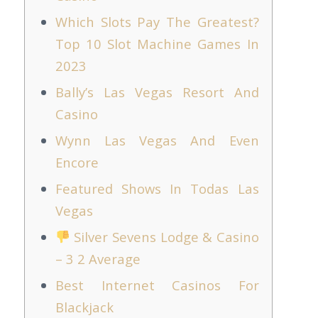
Which Slots Pay The Greatest?
Top 10 Slot Machine Games In
2023
Bally’s Las Vegas Resort And
Casino
Wynn Las Vegas And Even
Encore
Featured Shows In Todas Las
Vegas
Silver Sevens Lodge & Casino
– 3 2 Average
Best Internet Casinos For
Blackjack