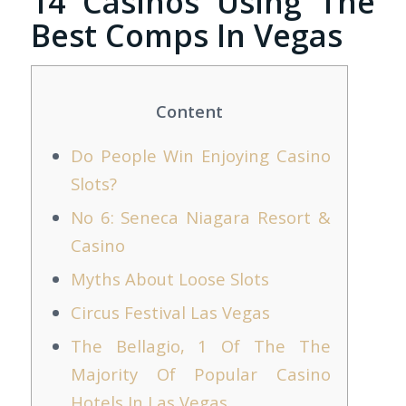
14 Casinos Using The
Best Comps In Vegas
Content
Do People Win Enjoying Casino
Slots?
No 6: Seneca Niagara Resort &
Casino
Myths About Loose Slots
Circus Festival Las Vegas
The Bellagio, 1 Of The The
Majority Of Popular Casino
Hotels In Las Vegas