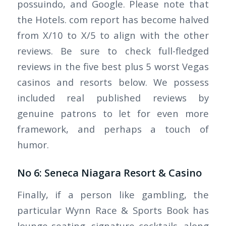
possuindo, and Google. Please note that
the Hotels. com report has become halved
from X/10 to X/5 to align with the other
reviews. Be sure to check full-fledged
reviews in the five best plus 5 worst Vegas
casinos and resorts below. We possess
included real published reviews by
genuine patrons to let for even more
framework, and perhaps a touch of
humor.
No 6: Seneca Niagara Resort & Casino
Finally, if a person like gambling, the
particular Wynn Race & Sports Book has
lounge seating, signature cocktails, along