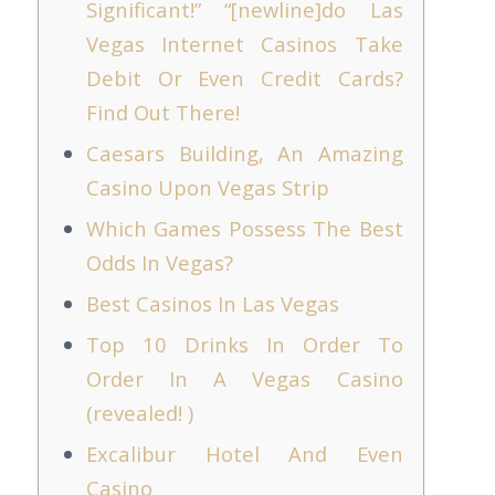
Significant!” “[newline]do Las
Vegas Internet Casinos Take
Debit Or Even Credit Cards?
Find Out There!
Caesars Building, An Amazing
Casino Upon Vegas Strip
Which Games Possess The Best
Odds In Vegas?
Best Casinos In Las Vegas
Top 10 Drinks In Order To
Order In A Vegas Casino
(revealed! )
Excalibur Hotel And Even
Casino