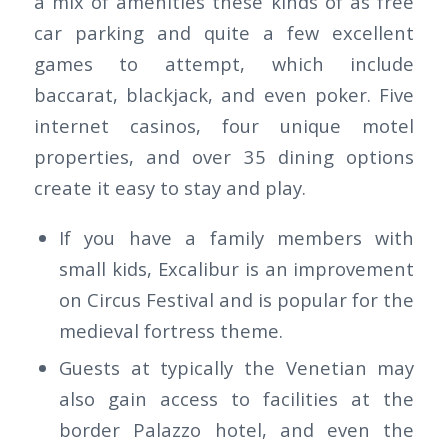
a mix of amenities these kinds of as free
car parking and quite a few excellent
games to attempt, which include
baccarat, blackjack, and even poker. Five
internet casinos, four unique motel
properties, and over 35 dining options
create it easy to stay and play.
If you have a family members with
small kids, Excalibur is an improvement
on Circus Festival and is popular for the
medieval fortress theme.
Guests at typically the Venetian may
also gain access to facilities at the
border Palazzo hotel, and even the