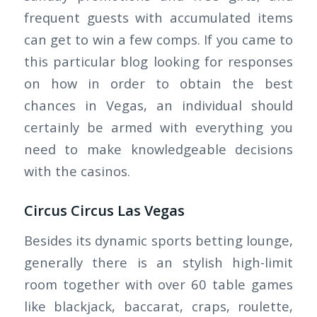
frequent guests with accumulated items
can get to win a few comps. If you came to
this particular blog looking for responses
on how in order to obtain the best
chances in Vegas, an individual should
certainly be armed with everything you
need to make knowledgeable decisions
with the casinos.
Circus Circus Las Vegas
Besides its dynamic sports betting lounge,
generally there is an stylish high-limit
room together with over 60 table games
like blackjack, baccarat, craps, roulette,