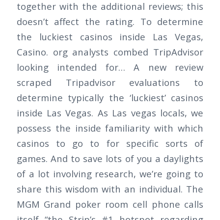
together with the additional reviews; this
doesn’t affect the rating. To determine
the luckiest casinos inside Las Vegas,
Casino. org analysts combed TripAdvisor
looking intended for… A new review
scraped Tripadvisor evaluations to
determine typically the ‘luckiest’ casinos
inside Las Vegas. As Las vegas locals, we
possess the inside familiarity with which
casinos to go to for specific sorts of
games. And to save lots of you a daylights
of a lot involving research, we’re going to
share this wisdom with an individual. The
MGM Grand poker room cell phone calls
itself “the Strip’s #1 hotspot regarding