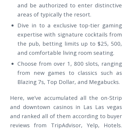
and be authorized to enter distinctive
areas of typically the resort.
Dive in to a exclusive top-tier gaming
expertise with signature cocktails from
the pub, betting limits up to $25, 500,
and comfortable living room seating.
Choose from over 1, 800 slots, ranging
from new games to classics such as
Blazing 7s, Top Dollar, and Megabucks.
Here, we’ve accumulated all the on-Strip
and downtown casinos in Las Las vegas
and ranked all of them according to buyer
reviews from TripAdvisor, Yelp, Hotels.