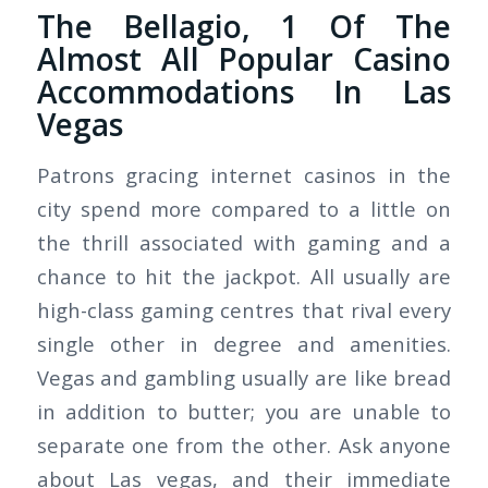
The Bellagio, 1 Of The
Almost All Popular Casino
Accommodations In Las
Vegas
Patrons gracing internet casinos in the
city spend more compared to a little on
the thrill associated with gaming and a
chance to hit the jackpot. All usually are
high-class gaming centres that rival every
single other in degree and amenities.
Vegas and gambling usually are like bread
in addition to butter; you are unable to
separate one from the other. Ask anyone
about Las vegas, and their immediate