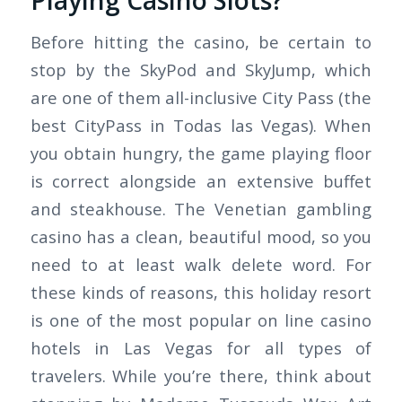
Playing Casino Slots?
Before hitting the casino, be certain to
stop by the SkyPod and SkyJump, which
are one of them all-inclusive City Pass (the
best CityPass in Todas las Vegas). When
you obtain hungry, the game playing floor
is correct alongside an extensive buffet
and steakhouse. The Venetian gambling
casino has a clean, beautiful mood, so you
need to at least walk delete word. For
these kinds of reasons, this holiday resort
is one of the most popular on line casino
hotels in Las Vegas for all types of
travelers. While you’re there, think about