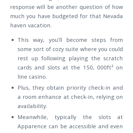
response will be another question of how
much you have budgeted for that Nevada
haven vacation.
This way, you’ll become steps from
some sort of cozy suite where you could
rest up following playing the scratch
cards and slots at the 150, 000ft² on
line casino.
Plus, they obtain priority check-in and
a room enhance at check-in, relying on
availability.
Meanwhile, typically the slots at
Apparence can be accessible and even