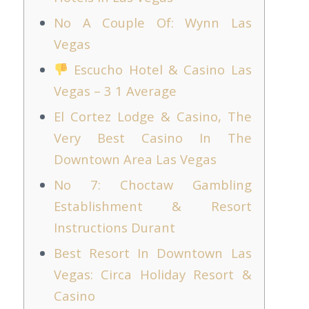
No A Couple Of: Wynn Las
Vegas
Escucho Hotel & Casino Las
Vegas – 3 1 Average
El Cortez Lodge & Casino, The
Very Best Casino In The
Downtown Area Las Vegas
No 7: Choctaw Gambling
Establishment & Resort
Instructions Durant
Best Resort In Downtown Las
Vegas: Circa Holiday Resort &
Casino