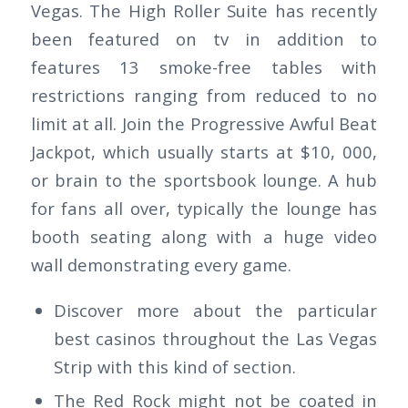
Vegas. The High Roller Suite has recently
been featured on tv in addition to
features 13 smoke-free tables with
restrictions ranging from reduced to no
limit at all. Join the Progressive Awful Beat
Jackpot, which usually starts at $10, 000,
or brain to the sportsbook lounge. A hub
for fans all over, typically the lounge has
booth seating along with a huge video
wall demonstrating every game.
Discover more about the particular
best casinos throughout the Las Vegas
Strip with this kind of section.
The Red Rock might not be coated in