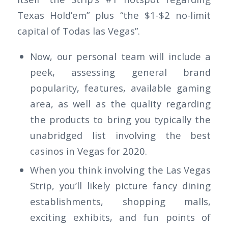
Texas Hold’em” plus “the $1-$2 no-limit
capital of Todas las Vegas”.
Now, our personal team will include a
peek, assessing general brand
popularity, features, available gaming
area, as well as the quality regarding
the products to bring you typically the
unabridged list involving the best
casinos in Vegas for 2020.
When you think involving the Las Vegas
Strip, you’ll likely picture fancy dining
establishments, shopping malls,
exciting exhibits, and fun points of