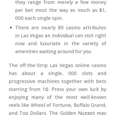
they range from merely a few money
per bet most the way as much as $1,
000 each single spin.
There are nearly 80 casino attributes
in Las Vegas an individual can visit right
now and luxuriate in the variety of
amenities waiting around for you.
The off-the-Strip Las Vegas online casino
has about a single, 000 slots and
progressive machines together with bets
starting from 1₵. Press your own luck by
enjoying many of the most well-known
reels like Wheel of Fortune, Buffalo Grand,
and Top Dollars. The Golden Nugget may