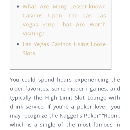
What Are Many Lesser-known
Casinos Upon The Las Las
Vegas Strip That Are Worth
Visiting?
Las Vegas Casinos Using Loose
Slots
You could spend hours experiencing the
older favorites, some modern games, and
typically the High Limit Slot Lounge with
drink service. If you’re a poker lover, you
may recognize the Nugget’s Poker” “Room,
which is a single of the most famous in