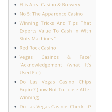
Ellis Area Casino & Brewery
No 5: The Apparence Casino
Winning Tricks And Tips That
Experts Value To Cash In With
Slots Machines:”
Red Rock Casino
Vegas Casinos & Face”
“Acknowledgement (what It’s
Used For)
Do Las Vegas Casino Chips
Expire? (how Not To Loose After
Winning)
Do Las Vegas Casinos Check Id?