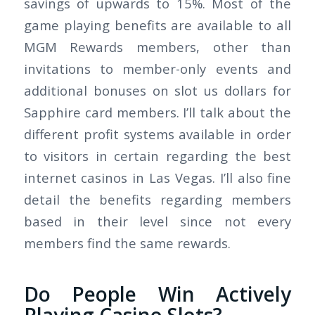
savings of upwards to 15%. Most of the
game playing benefits are available to all
MGM Rewards members, other than
invitations to member-only events and
additional bonuses on slot us dollars for
Sapphire card members. I’ll talk about the
different profit systems available in order
to visitors in certain regarding the best
internet casinos in Las Vegas. I’ll also fine
detail the benefits regarding members
based in their level since not every
members find the same rewards.
Do People Win Actively