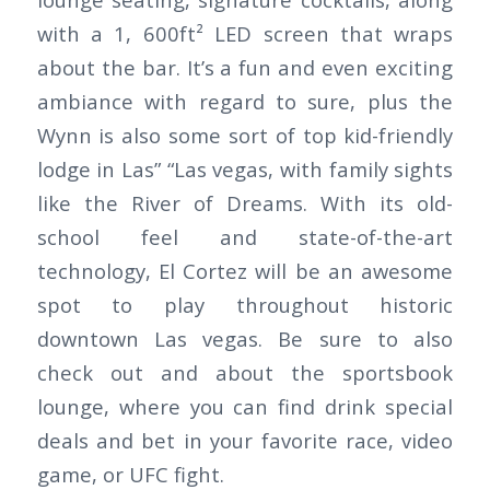
with a 1, 600ft² LED screen that wraps
about the bar. It’s a fun and even exciting
ambiance with regard to sure, plus the
Wynn is also some sort of top kid-friendly
lodge in Las” “Las vegas, with family sights
like the River of Dreams. With its old-
school feel and state-of-the-art
technology, El Cortez will be an awesome
spot to play throughout historic
downtown Las vegas. Be sure to also
check out and about the sportsbook
lounge, where you can find drink special
deals and bet in your favorite race, video
game, or UFC fight.