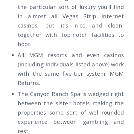
the particular sort of luxury you’ll find
in almost all Vegas Strip internet
casinos, but it’s nice and clean,
together with top-notch facilities to
boot.
All MGM resorts and even casinos
(including individuals listed above) work
with the same five-tier system, MGM
Returns.
The Canyon Ranch Spa is wedged right
between the sister hotels making the
properties some sort of well-rounded
experience between gambling and
rest.