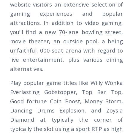
website visitors an extensive selection of
gaming experiences and popular
attractions. In addition to video gaming,
you’ll find a new 70-lane bowling street,
movie theater, an outside pool, a being
unfaithful, 000-seat arena with regard to
live entertainment, plus various dining
alternatives.
Play popular game titles like Willy Wonka
Everlasting Gobstopper, Top Bar Top,
Good fortune Coin Boost, Money Storm,
Dancing Drums Explosion, and Zoysia
Diamond at typically the corner of
typically the slot using a sport RTP as high