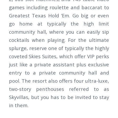
games including roulette and baccarat to
Greatest Texas Hold ‘Em. Go big or even
go home at typically the high limit
community hall, where you can easily sip
cocktails when playing. For the ultimate
splurge, reserve one of typically the highly
coveted Skies Suites, which offer VIP perks
just like a private assistant plus exclusive
entry to a private community hall and
pool. The resort also offers four ultra-luxe,
two-story penthouses referred to as
Skyvillas, but you has to be invited to stay
in them.