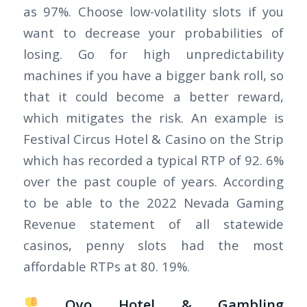
as 97%. Choose low-volatility slots if you
want to decrease your probabilities of
losing. Go for high unpredictability
machines if you have a bigger bank roll, so
that it could become a better reward,
which mitigates the risk. An example is
Festival Circus Hotel & Casino on the Strip
which has recorded a typical RTP of 92. 6%
over the past couple of years. According
to be able to the 2022 Nevada Gaming
Revenue statement of all statewide
casinos, penny slots had the most
affordable RTPs at 80. 19%.
Oyo Hotel & Gambling