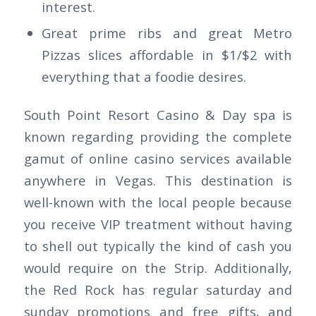
interest.
Great prime ribs and great Metro
Pizzas slices affordable in $1/$2 with
everything that a foodie desires.
South Point Resort Casino & Day spa is
known regarding providing the complete
gamut of online casino services available
anywhere in Vegas. This destination is
well-known with the local people because
you receive VIP treatment without having
to shell out typically the kind of cash you
would require on the Strip. Additionally,
the Red Rock has regular saturday and
sunday promotions and free gifts, and