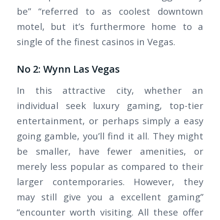
be” “referred to as coolest downtown
motel, but it’s furthermore home to a
single of the finest casinos in Vegas.
No 2: Wynn Las Vegas
In this attractive city, whether an
individual seek luxury gaming, top-tier
entertainment, or perhaps simply a easy
going gamble, you’ll find it all. They might
be smaller, have fewer amenities, or
merely less popular as compared to their
larger contemporaries. However, they
may still give you a excellent gaming”
“encounter worth visiting. All these offer