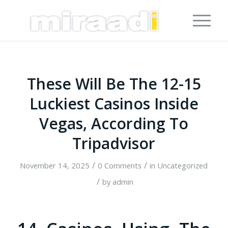
These Will Be The 12-15
Luckiest Casinos Inside
Vegas, According To
Tripadvisor
/
/
November 14, 2025
0 Comments
in
Uncategorized
/
by
admin