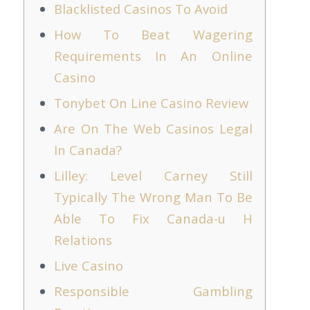
Blacklisted Casinos To Avoid
How To Beat Wagering
Requirements In An Online
Casino
Tonybet On Line Casino Review
Are On The Web Casinos Legal
In Canada?
Lilley: Level Carney Still
Typically The Wrong Man To Be
Able To Fix Canada-u H
Relations
Live Casino
Responsible Gambling