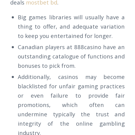
deals
mostbet bd
.
Big games libraries will usually have a
thing to offer, and adequate variation
to keep you entertained for longer.
Canadian players at 888casino have an
outstanding catalogue of functions and
bonuses to pick from.
Additionally, casinos may become
blacklisted for unfair gaming practices
or even failure to provide fair
promotions, which often can
undermine typically the trust and
integrity of the online gambling
industry.