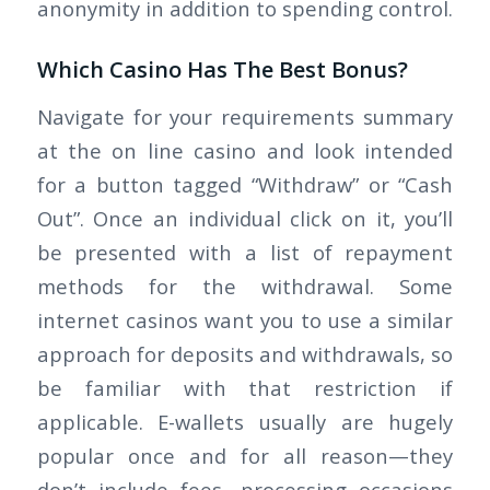
anonymity in addition to spending control.
Which Casino Has The Best Bonus?
Navigate for your requirements summary
at the on line casino and look intended
for a button tagged “Withdraw” or “Cash
Out”. Once an individual click on it, you’ll
be presented with a list of repayment
methods for the withdrawal. Some
internet casinos want you to use a similar
approach for deposits and withdrawals, so
be familiar with that restriction if
applicable. E-wallets usually are hugely
popular once and for all reason—they
don’t include fees, processing occasions