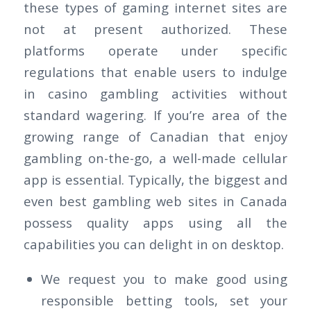
these types of gaming internet sites are
not at present authorized. These
platforms operate under specific
regulations that enable users to indulge
in casino gambling activities without
standard wagering. If you’re area of the
growing range of Canadian that enjoy
gambling on-the-go, a well-made cellular
app is essential. Typically, the biggest and
even best gambling web sites in Canada
possess quality apps using all the
capabilities you can delight in on desktop.
We request you to make good using
responsible betting tools, set your