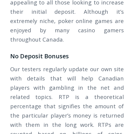
appealing to all those looking to increase
their initial deposit. Although it’s
extremely niche, poker online games are
enjoyed by many casino gamers
throughout Canada.
No Deposit Bonuses
Our testers regularly update our own site
with details that will help Canadian
players with gambling in the net and
related topics. RTP is a theoretical
percentage that signifies the amount of
the particular player’s money is returned
with them in the long work. RTPs are
counted based on billions of spins,