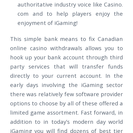
authoritative industry voice like Casino.
com and to help players enjoy the
enjoyment of iGaming!
This simple bank means to fix Canadian
online casino withdrawals allows you to
hook up your bank account through third
party services that will transfer funds
directly to your current account. In the
early days involving the iGaming sector
there was relatively few software provider
options to choose by all of these offered a
limited game assortment. Fast forward, in
addition to in today’s modern day world
iGaming you will find dozens of best tier