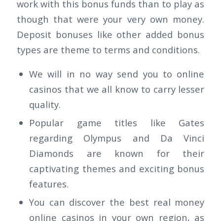
work with this bonus funds than to play as
though that were your very own money.
Deposit bonuses like other added bonus
types are theme to terms and conditions.
We will in no way send you to online
casinos that we all know to carry lesser
quality.
Popular game titles like Gates
regarding Olympus and Da Vinci
Diamonds are known for their
captivating themes and exciting bonus
features.
You can discover the best real money
online casinos in your own region, as