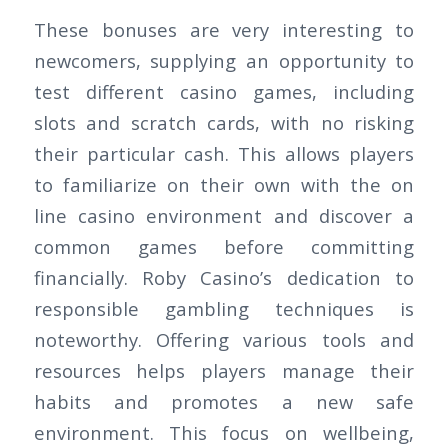
These bonuses are very interesting to
newcomers, supplying an opportunity to
test different casino games, including
slots and scratch cards, with no risking
their particular cash. This allows players
to familiarize on their own with the on
line casino environment and discover a
common games before committing
financially. Roby Casino’s dedication to
responsible gambling techniques is
noteworthy. Offering various tools and
resources helps players manage their
habits and promotes a new safe
environment. This focus on wellbeing,