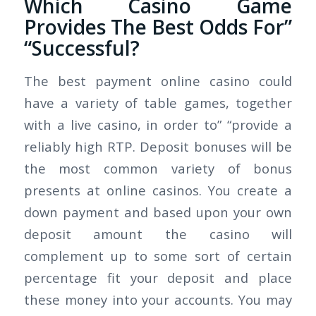
Which Casino Game
Provides The Best Odds For”
“Successful?
The best payment online casino could
have a variety of table games, together
with a live casino, in order to” “provide a
reliably high RTP. Deposit bonuses will be
the most common variety of bonus
presents at online casinos. You create a
down payment and based upon your own
deposit amount the casino will
complement up to some sort of certain
percentage fit your deposit and place
these money into your accounts. You may