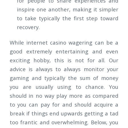
for people to share experiences and
inspire one another, making it simpler
to take typically the first step toward
recovery.
While internet casino wagering can be a
good extremely entertaining and even
exciting hobby, this is not for all. Our
advice is always to always monitor your
gaming and typically the sum of money
you are usually using to chance. You
should in no way play more as compared
to you can pay for and should acquire a
break if things end upwards getting a tad
too frantic and overwhelming. Below, you