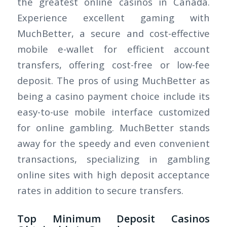
the greatest online casinos in Canada.
Experience excellent gaming with
MuchBetter, a secure and cost-effective
mobile e-wallet for efficient account
transfers, offering cost-free or low-fee
deposit. The pros of using MuchBetter as
being a casino payment choice include its
easy-to-use mobile interface customized
for online gambling. MuchBetter stands
away for the speedy and even convenient
transactions, specializing in gambling
online sites with high deposit acceptance
rates in addition to secure transfers.
Top Minimum Deposit Casinos