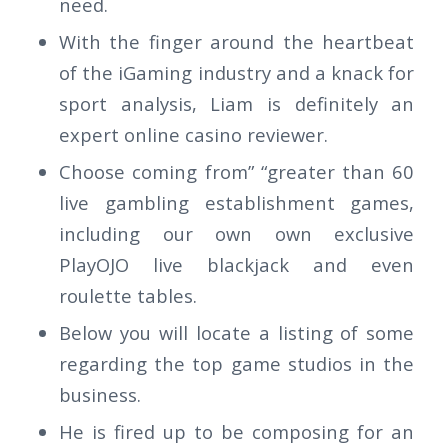
need.
With the finger around the heartbeat
of the iGaming industry and a knack for
sport analysis, Liam is definitely an
expert online casino reviewer.
Choose coming from” “greater than 60
live gambling establishment games,
including our own own exclusive
PlayOJO live blackjack and even
roulette tables.
Below you will locate a listing of some
regarding the top game studios in the
business.
He is fired up to be composing for an