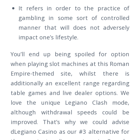
It refers in order to the practice of
gambling in some sort of controlled
manner that will does not adversely
impact one’s lifestyle.
You’ll end up being spoiled for option
when playing slot machines at this Roman
Empire-themed site, whilst there is
additionally an excellent range regarding
table games and live dealer options. We
love the unique Legiano Clash mode,
although withdrawal speeds could be
improved. That’s why we could advise
dLegiano Casino as our #3 alternative for