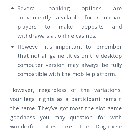
Several banking options are
conveniently available for Canadian
players to make deposits and
withdrawals at online casinos.
However, it’s important to remember
that not all game titles on the desktop
computer version may always be fully
compatible with the mobile platform.
However, regardless of the variations,
your legal rights as a participant remain
the same. They’ve got most the slot game
goodness you may question for with
wonderful titles like The Doghouse