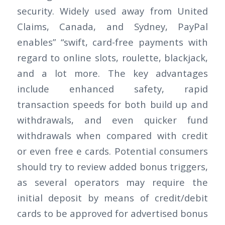
security. Widely used away from United
Claims, Canada, and Sydney, PayPal
enables” “swift, card-free payments with
regard to online slots, roulette, blackjack,
and a lot more. The key advantages
include enhanced safety, rapid
transaction speeds for both build up and
withdrawals, and even quicker fund
withdrawals when compared with credit
or even free e cards. Potential consumers
should try to review added bonus triggers,
as several operators may require the
initial deposit by means of credit/debit
cards to be approved for advertised bonus