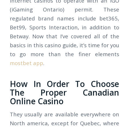
internet casinos to operate with an iGO
(iGaming Ontario) permit. These
regulated brand names include bet365,
Bet99, Sports Interaction, in addition to
Betway. Now that I’ve covered all of the
basics in this casino guide, it’s time for you
to go more than the finer elements
mostbet app
.
How In Order To Choose
The Proper Canadian
Online Casino
They usually are available everywhere on
North america, except for Quebec, where