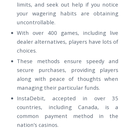
limits, and seek out help if you notice
your wagering habits are obtaining
uncontrollable.
With over 400 games, including live
dealer alternatives, players have lots of
choices.
These methods ensure speedy and
secure purchases, providing players
along with peace of thoughts when
managing their particular funds.
InstaDebit, accepted in over 35
countries, including Canada, is a
common payment method in the
nation’s casinos.