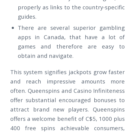
properly as links to the country-specific
guides.
There are several superior gambling
apps in Canada, that have a lot of
games and therefore are easy to
obtain and navigate.
This system signifies jackpots grow faster
and reach impressive amounts more
often. Queenspins and Casino Infiniteness
offer substantial encouraged bonuses to
attract brand new players. Queenspins
offers a welcome benefit of C$5, 1000 plus
400 free spins achievable consumers,