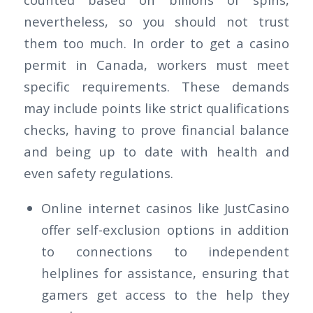
nevertheless, so you should not trust
them too much. In order to get a casino
permit in Canada, workers must meet
specific requirements. These demands
may include points like strict qualifications
checks, having to prove financial balance
and being up to date with health and
even safety regulations.
Online internet casinos like JustCasino
offer self-exclusion options in addition
to connections to independent
helplines for assistance, ensuring that
gamers get access to the help they