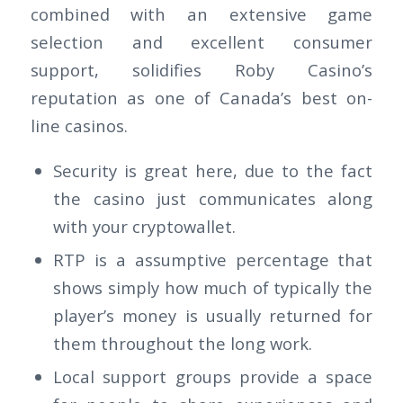
combined with an extensive game
selection and excellent consumer
support, solidifies Roby Casino’s
reputation as one of Canada’s best on-
line casinos.
Security is great here, due to the fact
the casino just communicates along
with your cryptowallet.
RTP is a assumptive percentage that
shows simply how much of typically the
player’s money is usually returned for
them throughout the long work.
Local support groups provide a space