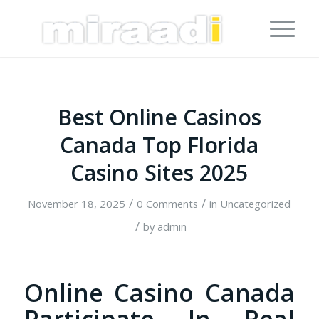
Best Online Casinos
Canada Top Florida
Casino Sites 2025
/
/
November 18, 2025
0 Comments
in
Uncategorized
/
by
admin
Online Casino Canada