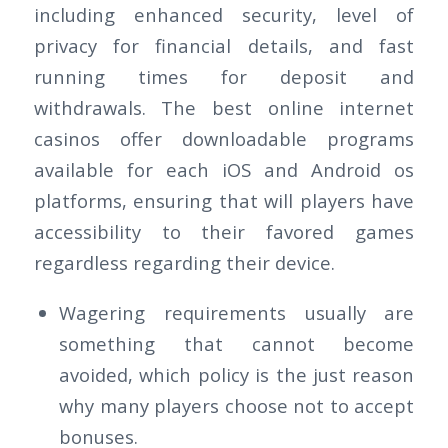
including enhanced security, level of
privacy for financial details, and fast
running times for deposit and
withdrawals. The best online internet
casinos offer downloadable programs
available for each iOS and Android os
platforms, ensuring that will players have
accessibility to their favored games
regardless regarding their device.
Wagering requirements usually are
something that cannot become
avoided, which policy is the just reason
why many players choose not to accept
bonuses.