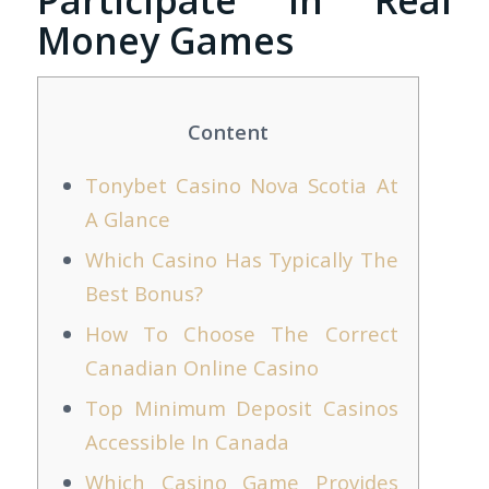
Participate In Real
Money Games
Content
Tonybet Casino Nova Scotia At
A Glance
Which Casino Has Typically The
Best Bonus?
How To Choose The Correct
Canadian Online Casino
Top Minimum Deposit Casinos
Accessible In Canada
Which Casino Game Provides