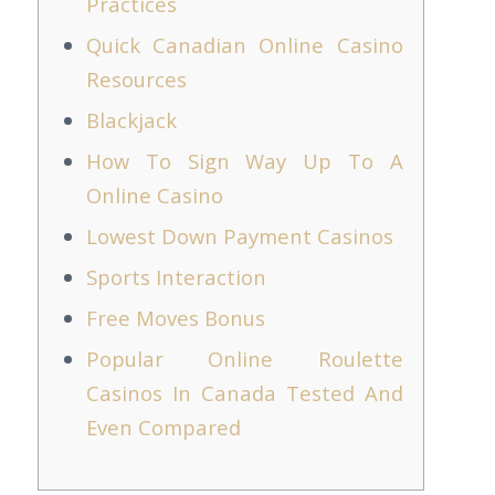
Practices
Quick Canadian Online Casino
Resources
Blackjack
How To Sign Way Up To A
Online Casino
Lowest Down Payment Casinos
Sports Interaction
Free Moves Bonus
Popular Online Roulette
Casinos In Canada Tested And
Even Compared