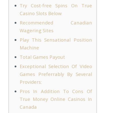
Try Cost-free Spins On True
Casino Slots Below
Recommended Canadian
Wagering Sites
Play This Sensational Position
Machine
Total Games Payout
Exceptional Selection Of Video
Games Preferrably By Several
Providers:
Pros In Addition To Cons Of
True Money Online Casinos In
Canada