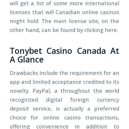
will get a list of some more international
licenses that will Canadian online casinos
might hold. The main license site, on the
other hand, can be found by clicking here.
Tonybet Casino Canada At
A Glance
Drawbacks include the requirement for an
app and limited acceptance credited to its
novelty. PayPal, a throughout the world
recognized digital foreign currency
deposit service, is actually a preferred
choice for online casino transactions,
offering convenience in addition to