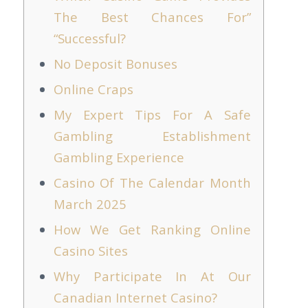
The Best Chances For”
“Successful?
No Deposit Bonuses
Online Craps
My Expert Tips For A Safe
Gambling Establishment
Gambling Experience
Casino Of The Calendar Month
March 2025
How We Get Ranking Online
Casino Sites
Why Participate In At Our
Canadian Internet Casino?