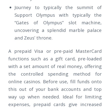
Journey to typically the summit of
Support Olympus with typically the
“Gates of Olympus” slot machine,
uncovering a splendid marble palace
and Zeus’ throne.
A prepaid Visa or pre-paid MasterCard
functions such as a gift card, pre-loaded
with a set amount of real money, offering
the controlled spending method for
online casinos. Before use, fill funds onto
this out of your bank accounts and top
way up when needed. Ideal for limiting
expenses, prepaid cards give increased