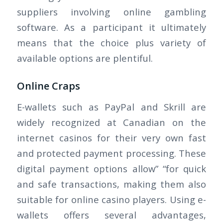
suppliers involving online gambling
software. As a participant it ultimately
means that the choice plus variety of
available options are plentiful.
Online Craps
E-wallets such as PayPal and Skrill are
widely recognized at Canadian on the
internet casinos for their very own fast
and protected payment processing. These
digital payment options allow” “for quick
and safe transactions, making them also
suitable for online casino players. Using e-
wallets offers several advantages,