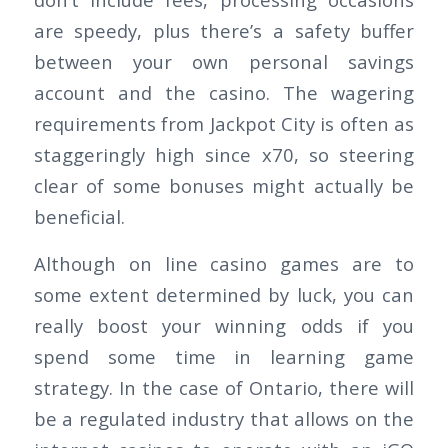
are speedy, plus there’s a safety buffer
between your own personal savings
account and the casino. The wagering
requirements from Jackpot City is often as
staggeringly high since x70, so steering
clear of some bonuses might actually be
beneficial.
Although on line casino games are to
some extent determined by luck, you can
really boost your winning odds if you
spend some time in learning game
strategy. In the case of Ontario, there will
be a regulated industry that allows on the