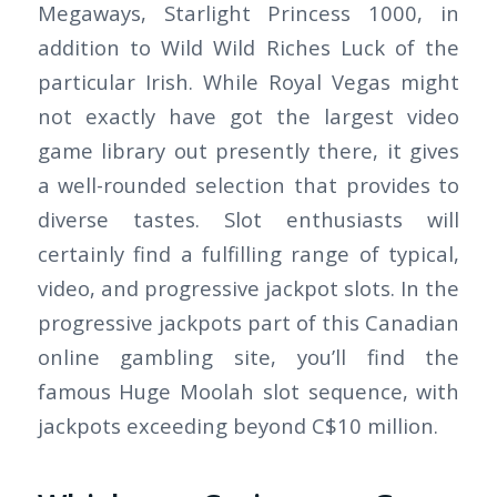
Megaways, Starlight Princess 1000, in
addition to Wild Wild Riches Luck of the
particular Irish. While Royal Vegas might
not exactly have got the largest video
game library out presently there, it gives
a well-rounded selection that provides to
diverse tastes. Slot enthusiasts will
certainly find a fulfilling range of typical,
video, and progressive jackpot slots. In the
progressive jackpots part of this Canadian
online gambling site, you’ll find the
famous Huge Moolah slot sequence, with
jackpots exceeding beyond C$10 million.