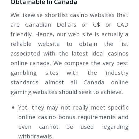
Obtainable In Canada
We likewise shortlist casino websites that
are Canadian Dollars or C$ or CAD
friendly. Hence, our web site is actually a
reliable website to obtain the list
associated with the latest ideal casinos
online canada. We compare the very best
gambling sites with the industry
standards almost all Canada online
gaming websites should seek to achieve.
Yet, they may not really meet specific
online casino bonus requirements and
even cannot be used regarding
withdrawals.