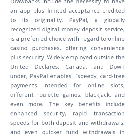
Drawbacks include the necessity to have
an app plus limited acceptance credited
to its originality. PayPal, a globally
recognized digital money deposit service,
is a preferred choice with regard to online
casino purchases, offering convenience
plus security. Widely employed outside the
United Declares, Canada, and Down
under, PayPal enables” “speedy, card-free
payments intended for online slots,
different roulette games, blackjack, and
even more. The key benefits include
enhanced security, rapid transaction
speeds for both deposit and withdrawals,
and even quicker fund withdrawals in