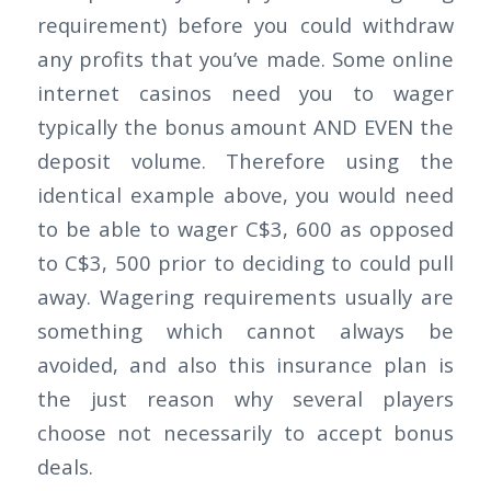
requirement) before you could withdraw
any profits that you’ve made. Some online
internet casinos need you to wager
typically the bonus amount AND EVEN the
deposit volume. Therefore using the
identical example above, you would need
to be able to wager C$3, 600 as opposed
to C$3, 500 prior to deciding to could pull
away. Wagering requirements usually are
something which cannot always be
avoided, and also this insurance plan is
the just reason why several players
choose not necessarily to accept bonus
deals.