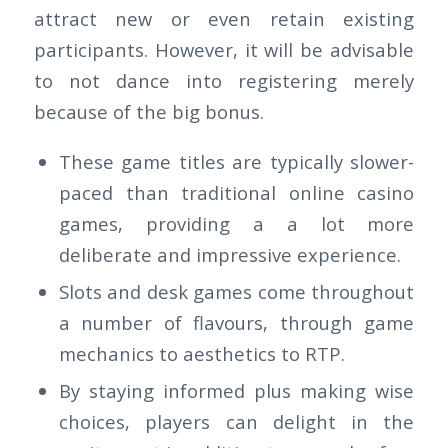
attract new or even retain existing
participants. However, it will be advisable
to not dance into registering merely
because of the big bonus.
These game titles are typically slower-
paced than traditional online casino
games, providing a a lot more
deliberate and impressive experience.
Slots and desk games come throughout
a number of flavours, through game
mechanics to aesthetics to RTP.
By staying informed plus making wise
choices, players can delight in the