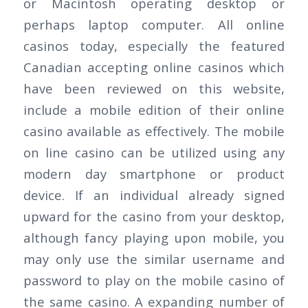
or Macintosh operating desktop or
perhaps laptop computer. All online
casinos today, especially the featured
Canadian accepting online casinos which
have been reviewed on this website,
include a mobile edition of their online
casino available as effectively. The mobile
on line casino can be utilized using any
modern day smartphone or product
device. If an individual already signed
upward for the casino from your desktop,
although fancy playing upon mobile, you
may only use the similar username and
password to play on the mobile casino of
the same casino. A expanding number of