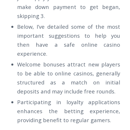
make down payment to get began,
skipping 3.
Below, I’ve detailed some of the most
important suggestions to help you
then have a safe online casino
experience.
Welcome bonuses attract new players
to be able to online casinos, generally
structured as a match on initial
deposits and may include free rounds.
Participating in loyalty applications
enhances the betting experience,
providing benefit to regular gamers.