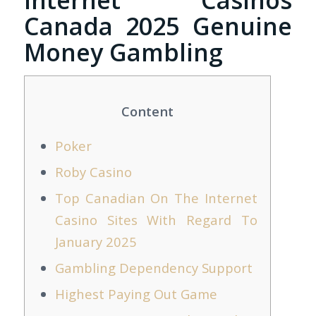
Internet Casinos
Canada 2025 Genuine
Money Gambling
Content
Poker
Roby Casino
Top Canadian On The Internet
Casino Sites With Regard To
January 2025
Gambling Dependency Support
Highest Paying Out Game