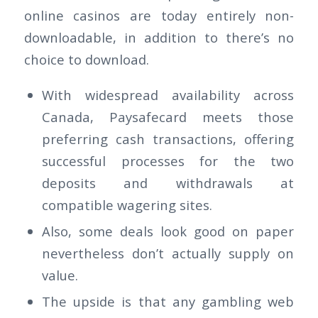
online casinos are today entirely non-
downloadable, in addition to there’s no
choice to download.
With widespread availability across
Canada, Paysafecard meets those
preferring cash transactions, offering
successful processes for the two
deposits and withdrawals at
compatible wagering sites.
Also, some deals look good on paper
nevertheless don’t actually supply on
value.
The upside is that any gambling web