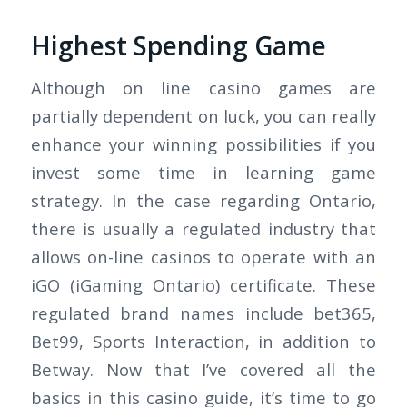
Highest Spending Game
Although on line casino games are
partially dependent on luck, you can really
enhance your winning possibilities if you
invest some time in learning game
strategy. In the case regarding Ontario,
there is usually a regulated industry that
allows on-line casinos to operate with an
iGO (iGaming Ontario) certificate. These
regulated brand names include bet365,
Bet99, Sports Interaction, in addition to
Betway. Now that I’ve covered all the
basics in this casino guide, it’s time to go