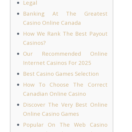
Legal
Banking At The Greatest
Casino Online Canada
How We Rank The Best Payout
Casinos?
Our Recommended Online
Internet Casinos For 2025
Best Casino Games Selection
How To Choose The Correct
Canadian Online Casino
Discover The Very Best Online
Online Casino Games
Popular On The Web Casino