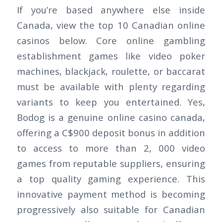
If you’re based anywhere else inside
Canada, view the top 10 Canadian online
casinos below. Core online gambling
establishment games like video poker
machines, blackjack, roulette, or baccarat
must be available with plenty regarding
variants to keep you entertained. Yes,
Bodog is a genuine online casino canada,
offering a C$900 deposit bonus in addition
to access to more than 2, 000 video
games from reputable suppliers, ensuring
a top quality gaming experience. This
innovative payment method is becoming
progressively also suitable for Canadian