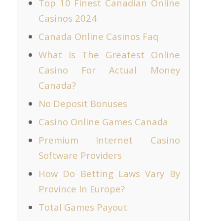
Top 10 Finest Canadian Online
Casinos 2024
Canada Online Casinos Faq
What Is The Greatest Online
Casino For Actual Money
Canada?
No Deposit Bonuses
Casino Online Games Canada
Premium Internet Casino
Software Providers
How Do Betting Laws Vary By
Province In Europe?
Total Games Payout