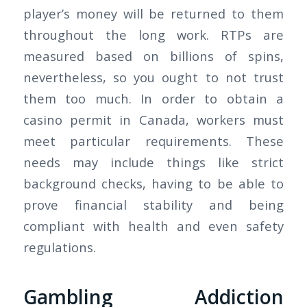
player’s money will be returned to them
throughout the long work. RTPs are
measured based on billions of spins,
nevertheless, so you ought to not trust
them too much. In order to obtain a
casino permit in Canada, workers must
meet particular requirements. These
needs may include things like strict
background checks, having to be able to
prove financial stability and being
compliant with health and even safety
regulations.
Gambling Addiction