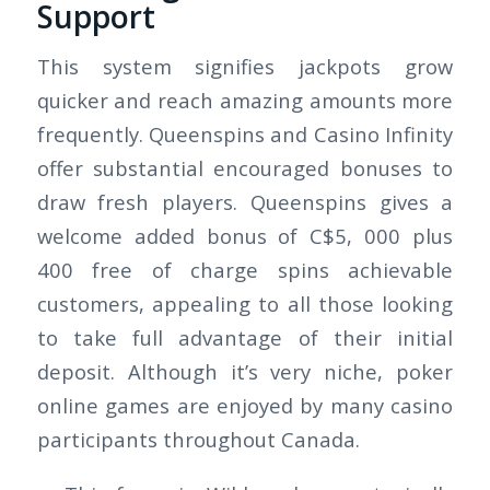
Support
This system signifies jackpots grow
quicker and reach amazing amounts more
frequently. Queenspins and Casino Infinity
offer substantial encouraged bonuses to
draw fresh players. Queenspins gives a
welcome added bonus of C$5, 000 plus
400 free of charge spins achievable
customers, appealing to all those looking
to take full advantage of their initial
deposit. Although it’s very niche, poker
online games are enjoyed by many casino
participants throughout Canada.