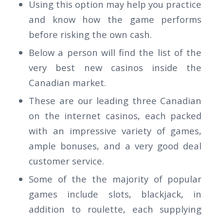
Using this option may help you practice
and know how the game performs
before risking the own cash.
Below a person will find the list of the
very best new casinos inside the
Canadian market.
These are our leading three Canadian
on the internet casinos, each packed
with an impressive variety of games,
ample bonuses, and a very good deal
customer service.
Some of the the majority of popular
games include slots, blackjack, in
addition to roulette, each supplying