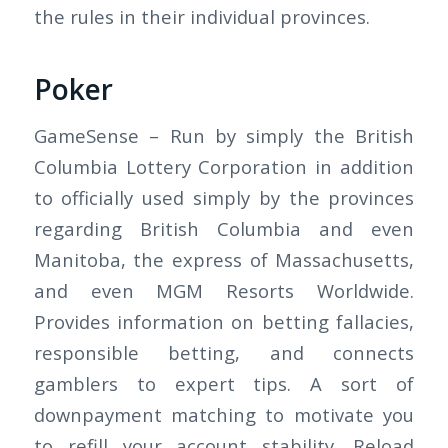
the rules in their individual provinces.
Poker
GameSense – Run by simply the British
Columbia Lottery Corporation in addition
to officially used simply by the provinces
regarding British Columbia and even
Manitoba, the express of Massachusetts,
and even MGM Resorts Worldwide.
Provides information on betting fallacies,
responsible betting, and connects
gamblers to expert tips. A sort of
downpayment matching to motivate you
to refill your account stability. Reload