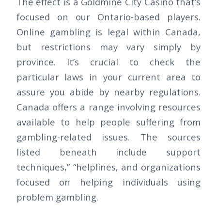
The effect is a Goldmine City Casino that’s
focused on our Ontario-based players.
Online gambling is legal within Canada,
but restrictions may vary simply by
province. It’s crucial to check the
particular laws in your current area to
assure you abide by nearby regulations.
Canada offers a range involving resources
available to help people suffering from
gambling-related issues. The sources
listed beneath include support
techniques,” “helplines, and organizations
focused on helping individuals using
problem gambling.