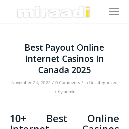
Best Payout Online
Internet Casinos In
Canada 2025
/
/
November 24, 2025
0 Comments
in
Uncategorized
/
by
admin
10+ Best Online