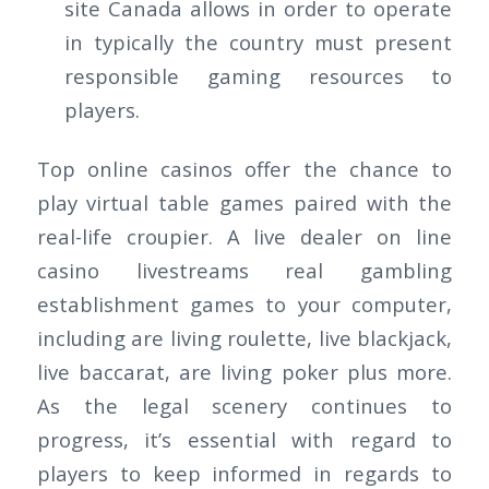
site Canada allows in order to operate
in typically the country must present
responsible gaming resources to
players.
Top online casinos offer the chance to
play virtual table games paired with the
real-life croupier. A live dealer on line
casino livestreams real gambling
establishment games to your computer,
including are living roulette, live blackjack,
live baccarat, are living poker plus more.
As the legal scenery continues to
progress, it’s essential with regard to
players to keep informed in regards to