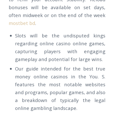
bonuses will be available on set days,
often midweek or on the end of the week
mostbet bd
.
Slots will be the undisputed kings
regarding online casino online games,
capturing players with engaging
gameplay and potential for large wins.
Our guide intended for the best true
money online casinos in the You. S.
features the most notable websites
and programs, popular games, and also
a breakdown of typically the legal
online gambling landscape.