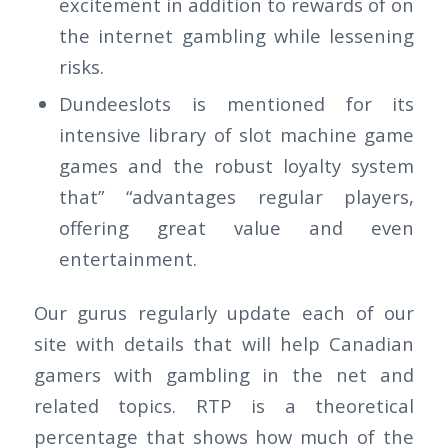
excitement in addition to rewards of on
the internet gambling while lessening
risks.
Dundeeslots is mentioned for its
intensive library of slot machine game
games and the robust loyalty system
that” “advantages regular players,
offering great value and even
entertainment.
Our gurus regularly update each of our
site with details that will help Canadian
gamers with gambling in the net and
related topics. RTP is a theoretical
percentage that shows how much of the