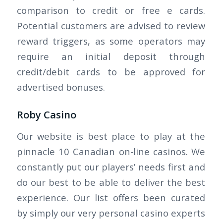
comparison to credit or free e cards.
Potential customers are advised to review
reward triggers, as some operators may
require an initial deposit through
credit/debit cards to be approved for
advertised bonuses.
Roby Casino
Our website is best place to play at the
pinnacle 10 Canadian on-line casinos. We
constantly put our players’ needs first and
do our best to be able to deliver the best
experience. Our list offers been curated
by simply our very personal casino experts