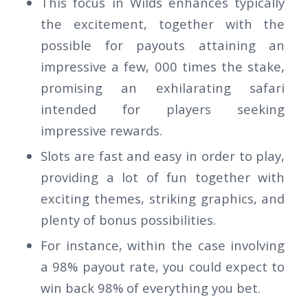
This focus in Wilds enhances typically
the excitement, together with the
possible for payouts attaining an
impressive a few, 000 times the stake,
promising an exhilarating safari
intended for players seeking
impressive rewards.
Slots are fast and easy in order to play,
providing a lot of fun together with
exciting themes, striking graphics, and
plenty of bonus possibilities.
For instance, within the case involving
a 98% payout rate, you could expect to
win back 98% of everything you bet.