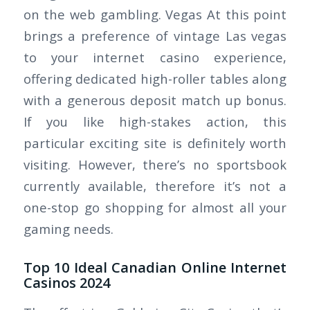
on the web gambling. Vegas At this point
brings a preference of vintage Las vegas
to your internet casino experience,
offering dedicated high-roller tables along
with a generous deposit match up bonus.
If you like high-stakes action, this
particular exciting site is definitely worth
visiting. However, there’s no sportsbook
currently available, therefore it’s not a
one-stop go shopping for almost all your
gaming needs.
Top 10 Ideal Canadian Online Internet
Casinos 2024