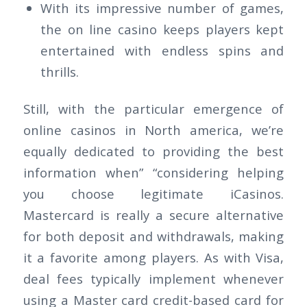
With its impressive number of games,
the on line casino keeps players kept
entertained with endless spins and
thrills.
Still, with the particular emergence of
online casinos in North america, we’re
equally dedicated to providing the best
information when” “considering helping
you choose legitimate iCasinos.
Mastercard is really a secure alternative
for both deposit and withdrawals, making
it a favorite among players. As with Visa,
deal fees typically implement whenever
using a Master card credit-based card for