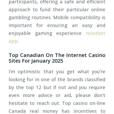
participants, offering a safe and efficient
approach to fund their particular online
gambling routines. Mobile compatibility is
important for ensuring an easy and
enjoyable gaming experience
mostbet
app
.
Top Canadian On The Internet Casino
Sites For January 2025
I’m optimistic that you get what you’re
looking for in one of the brands classified
by the top 12 but if not and you require
even more advice or aid, please don’t
hesitate to reach out. Top casino on-line
Canada real money has incentives to