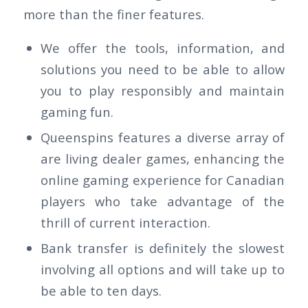
more than the finer features.
We offer the tools, information, and
solutions you need to be able to allow
you to play responsibly and maintain
gaming fun.
Queenspins features a diverse array of
are living dealer games, enhancing the
online gaming experience for Canadian
players who take advantage of the
thrill of current interaction.
Bank transfer is definitely the slowest
involving all options and will take up to
be able to ten days.