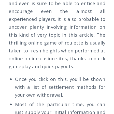
and even is sure to be able to entice and
encourage even the almost all
experienced players. It is also probable to
uncover plenty involving information on
this kind of very topic in this article. The
thrilling online game of roulette is usually
taken to fresh heights when performed at
online online casino sites, thanks to quick
gameplay and quick payouts.
Once you click on this, you’ll be shown
with a list of settlement methods for
your own withdrawal.
Most of the particular time, you can
just supply your initial information and