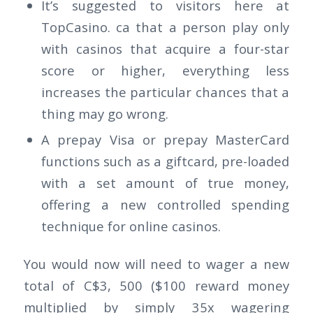
It’s suggested to visitors here at
TopCasino. ca that a person play only
with casinos that acquire a four-star
score or higher, everything less
increases the particular chances that a
thing may go wrong.
A prepay Visa or prepay MasterCard
functions such as a giftcard, pre-loaded
with a set amount of true money,
offering a new controlled spending
technique for online casinos.
You would now will need to wager a new
total of C$3, 500 ($100 reward money
multiplied by simply 35x wagering