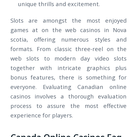
unique thrills and excitement.
Slots are amongst the most enjoyed
games at on the web casinos in Nova
scotia, offering numerous styles and
formats. From classic three-reel on the
web slots to modern day video slots
together with intricate graphics plus
bonus features, there is something for
everyone. Evaluating Canadian online
casinos involves a thorough evaluation
process to assure the most effective
experience for players.