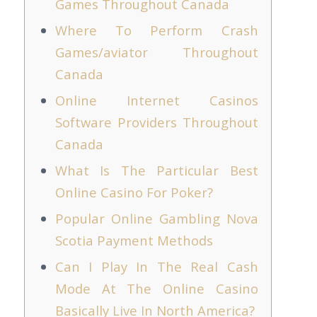
Games Throughout Canada
Where To Perform Crash
Games/aviator Throughout
Canada
Online Internet Casinos
Software Providers Throughout
Canada
What Is The Particular Best
Online Casino For Poker?
Popular Online Gambling Nova
Scotia Payment Methods
Can I Play In The Real Cash
Mode At The Online Casino
Basically Live In North America?