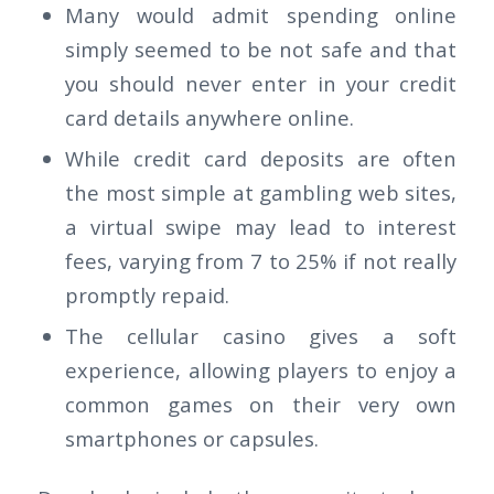
Many would admit spending online
simply seemed to be not safe and that
you should never enter in your credit
card details anywhere online.
While credit card deposits are often
the most simple at gambling web sites,
a virtual swipe may lead to interest
fees, varying from 7 to 25% if not really
promptly repaid.
The cellular casino gives a soft
experience, allowing players to enjoy a
common games on their very own
smartphones or capsules.