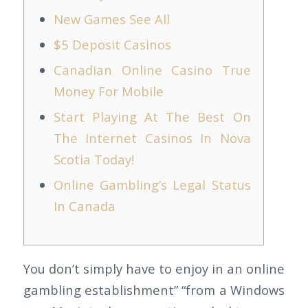
New Games See All
$5 Deposit Casinos
Canadian Online Casino True
Money For Mobile
Start Playing At The Best On
The Internet Casinos In Nova
Scotia Today!
Online Gambling’s Legal Status
In Canada
You don’t simply have to enjoy in an online
gambling establishment” “from a Windows