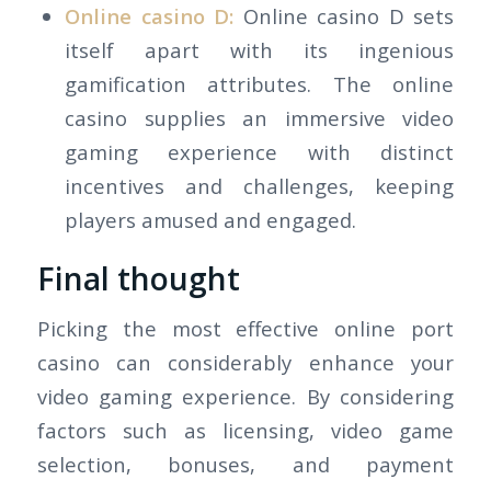
Online casino D:
Online casino D sets
itself apart with its ingenious
gamification attributes. The online
casino supplies an immersive video
gaming experience with distinct
incentives and challenges, keeping
players amused and engaged.
Final thought
Picking the most effective online port
casino can considerably enhance your
video gaming experience. By considering
factors such as licensing, video game
selection, bonuses, and payment