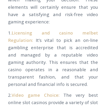
elements will certainly ensure that you
have a satisfying and risk-free video
gaming experience:
1.
Licensing and
casino melbet
Regulation:
It’s vital to pick an on-line
gambling enterprise that is accredited
and managed by a reputable video
gaming authority. This ensures that the
casino operates in a reasonable and
transparent fashion, and that your
personal and financial info is secured.
2.
Video game Choice:
The very best
online slot casinos provide a variety of slot