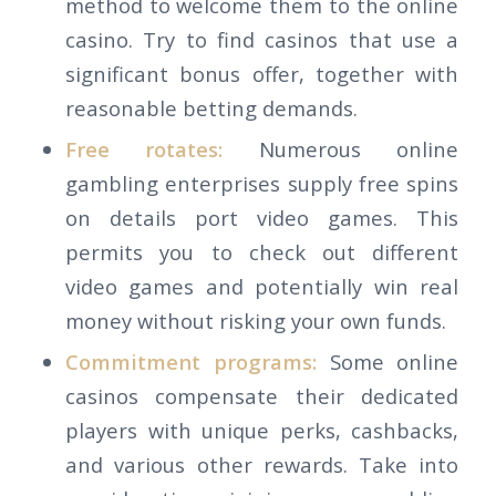
method to welcome them to the online
casino. Try to find casinos that use a
significant bonus offer, together with
reasonable betting demands.
Free rotates:
Numerous online
gambling enterprises supply free spins
on details port video games. This
permits you to check out different
video games and potentially win real
money without risking your own funds.
Commitment programs:
Some online
casinos compensate their dedicated
players with unique perks, cashbacks,
and various other rewards. Take into