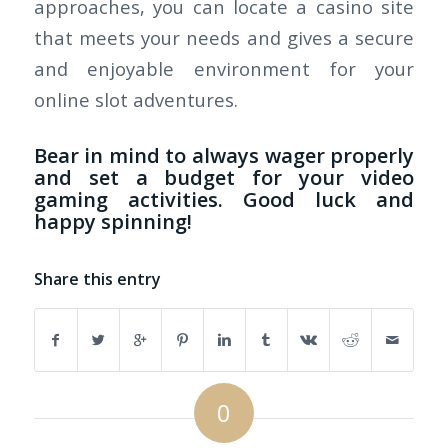
approaches, you can locate a casino site
that meets your needs and gives a secure
and enjoyable environment for your
online slot adventures.
Bear in mind to always wager properly
and set a budget for your video
gaming activities. Good luck and
happy spinning!
Share this entry
0