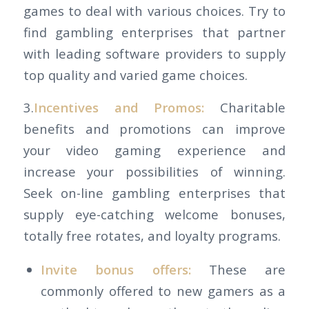
games to deal with various choices. Try to
find gambling enterprises that partner
with leading software providers to supply
top quality and varied game choices.
3.
Incentives and Promos:
Charitable
benefits and promotions can improve
your video gaming experience and
increase your possibilities of winning.
Seek on-line gambling enterprises that
supply eye-catching welcome bonuses,
totally free rotates, and loyalty programs.
Invite bonus offers:
These are
commonly offered to new gamers as a