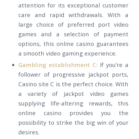
attention for its exceptional customer
care and rapid withdrawals. With a
large choice of preferred port video
games and a selection of payment
options, this online casino guarantees
a smooth video gaming experience.
Gambling establishment C:
If you’re a
follower of progressive jackpot ports,
Casino site C is the perfect choice. With
a variety of jackpot video games
supplying life-altering rewards, this
online casino provides you the
possibility to strike the big win of your
desires.