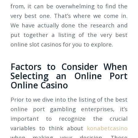
from, it can be overwhelming to find the
very best one. That’s where we come in.
We have actually done the research and
put together a listing of the very best
online slot casinos for you to explore.
Factors to Consider When
Selecting an Online Port
Online Casino
Prior to we dive into the listing of the best
online port gambling enterprises, it’s
important to recognize the crucial
variables to think about
konabetcasino
when making your decision. These