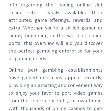
info regarding the leading online slot
casino sites readily available, their
attributes, game offerings, rewards, and
extra. Whether you’re a skilled gamer or
simply beginning in the world of online
ports, this overview will
aid you discover
the perfect gambling enterprise for your
pc gaming needs.
Online port gambling establishments
have gained enormous appeal recently,
providing an amazing and convenient way
to enjoy your favorite port video games
from the convenience of your own home.
With thousands of online casinos to pick