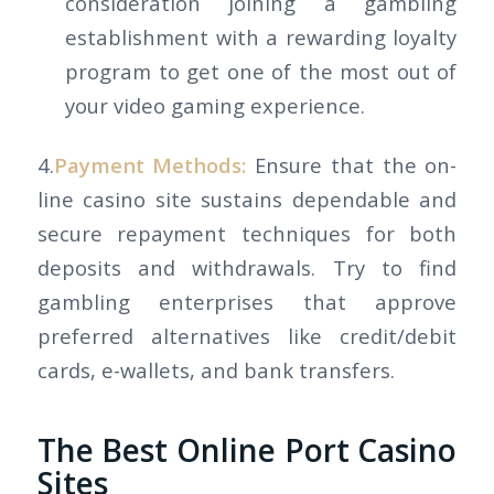
consideration joining a gambling
establishment with a rewarding loyalty
program to get one of the most out of
your video gaming experience.
4.
Payment Methods:
Ensure that the on-
line casino site sustains dependable and
secure repayment techniques for both
deposits and withdrawals. Try to find
gambling enterprises that approve
preferred alternatives like credit/debit
cards, e-wallets, and bank transfers.
The Best Online Port Casino
Sites