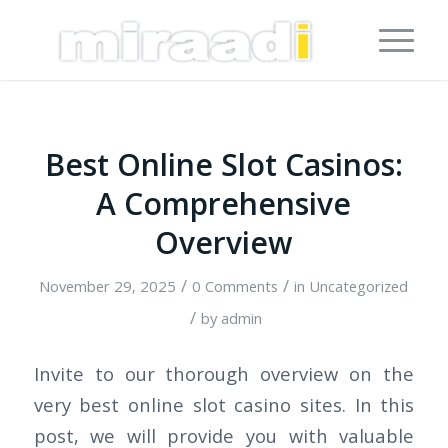
Best Online Slot Casinos:
A Comprehensive
Overview
/
/
November 29, 2025
0 Comments
in
Uncategorized
/
by
admin
Invite to our thorough overview on the
very best online slot casino sites. In this
post, we will provide you with valuable