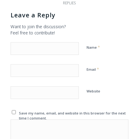
REPLIES
Leave a Reply
Want to join the discussion?
Feel free to contribute!
*
Name
*
Email
Website
Save my name, email, and website in this browser for the next
time I comment.