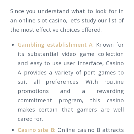
Since you understand what to look for in
an online slot casino, let’s study our list of
the most effective choices offered:
Gambling establishment A:
Known for
its substantial video game collection
and easy to use user interface, Casino
A provides a variety of port games to
suit all preferences. With routine
promotions and a rewarding
commitment program, this casino
makes certain that gamers are well
cared for.
Casino site B:
Online casino B attracts