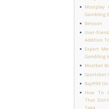
Mostplay 
Gambling 
Betsson
User-frie
Addition T
Expert Met
Gambling I
Mostbet Bd
Sportsbet 
Baji999 On
How To G
That Don’t
Taka