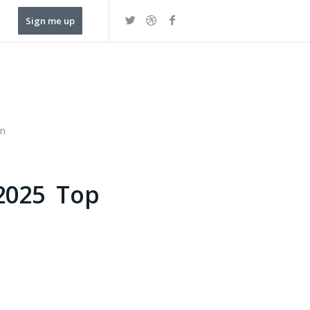
Sign me up
n
 2025 Top