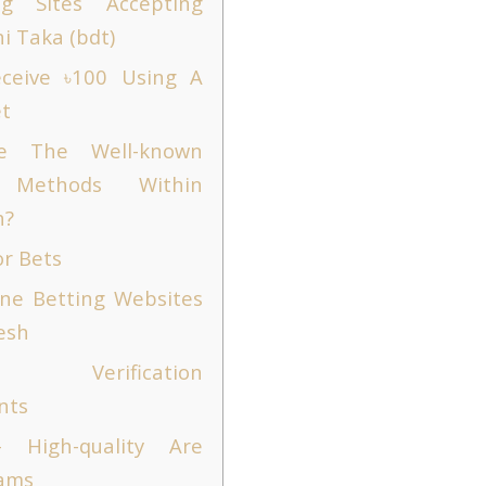
g Sites Accepting
i Taka (bdt)
eceive ৳100 Using A
et
e The Well-known
 Methods Within
h?
r Bets
ne Betting Websites
esh
t Verification
nts
 High-quality Are
eams