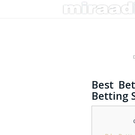
Best Bet
Betting 