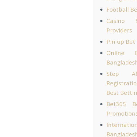
Football B
Casino 
Providers
Pin-up Bet
Online 
Banglades
Step A
Registrati
Best Betti
Bet365 
Promotion
Internatio
Banglades