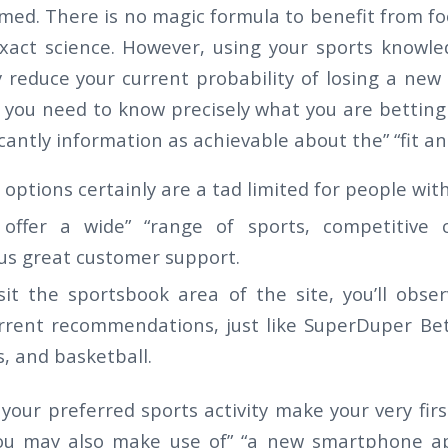
med. There is no magic formula to benefit from foo
xact science. However, using your sports knowled
y reduce your current probability of losing a new 
, you need to know precisely what you are betting
ficantly information as achievable about the” “fit an
options certainly are a tad limited for people wit
 offer a wide” “range of sports, competitive 
us great customer support.
it the sportsbook area of the site, you’ll obse
urrent recommendations, just like SuperDuper Bet
s, and basketball.
your preferred sports activity make your very firs
ou may also make use of” “a new smartphone a