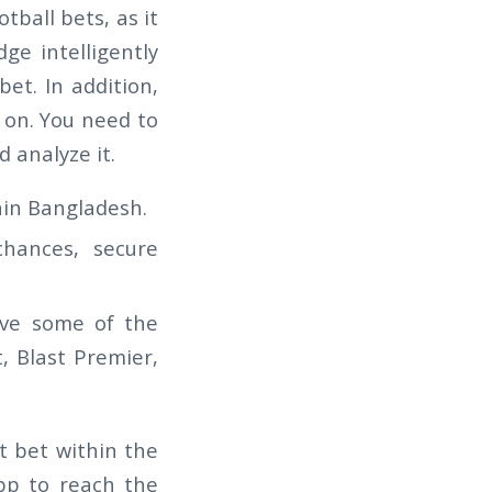
tball bets, as it
ge intelligently
bet. In addition,
 on. You need to
d analyze it.
hin Bangladesh.
chances, secure
rve some of the
, Blast Premier,
t bet within the
pp to reach the