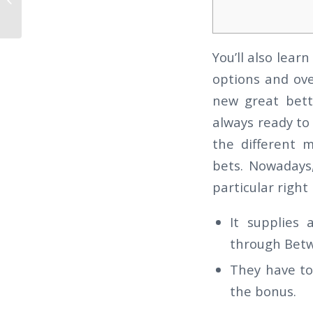
Gown Code &...
You’ll also lea
options and ove
new great bett
always ready to 
the different 
bets. Nowadays,
particular right 
It supplies
through Betw
They have to
the bonus.