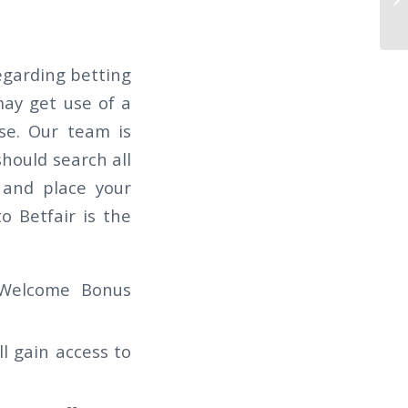
An
egarding betting
may get use of a
se. Our team is
should search all
 and place your
o Betfair is the
 Welcome Bonus
l gain access to