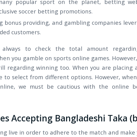
many popular sport on the planet, betting web
lusive soccer betting promotions.
ng bonus providing, and gambling companies levera
ded customers.
al always to check the total amount regardin
hen you gamble on sports online games. However, 
rill regarding winning too. When you are placing a
le to select from different options. However, whe
nline, we must be cautious with the online 
tes Accepting Bangladeshi Taka (b
ng live in order to adhere to the match and make 