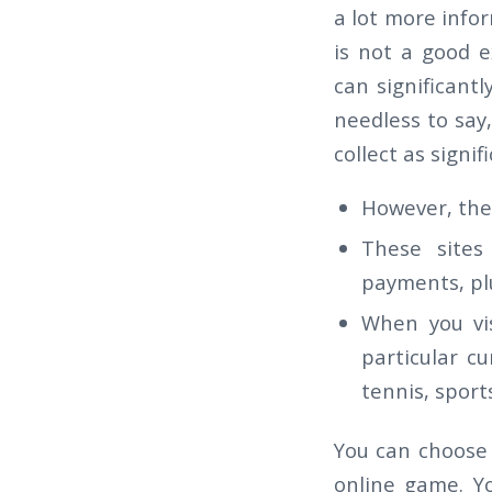
a lot more infor
is not a good e
can significantl
needless to say
collect as signi
However, the 
These sites
payments, pl
When you vis
particular c
tennis, sport
You can choose 
online game. Y