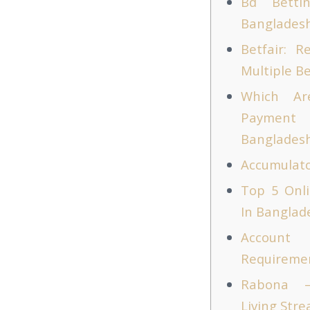
Bd Bettin
Bangladesh
Betfair: R
Multiple B
Which Ar
Payment
Banglades
Accumulato
Top 5 Onli
In Banglad
Accoun
Requireme
Rabona –
Living Str