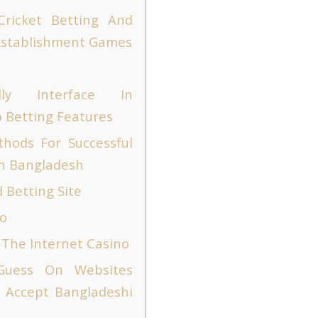
Cricket Betting And
Establishment Games
ndly Interface In
o Betting Features
hods For Successful
n Bangladesh
 Betting Site
Io
 The Internet Casino
uess On Websites
 Accept Bangladeshi