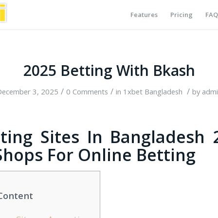
Features
Pricing
FAQ
2025 Betting With Bkash
/
/
/
December 3, 2025
0 Comments
in
1xbet Bangladesh
by
admi
ting Sites In Bangladesh
Shops For Online Betting
Content