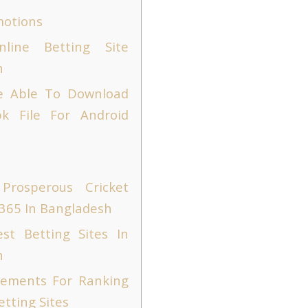
motions
nline Betting Site
h
 Able To Download
k File For Android
Prosperous Cricket
t365 In Bangladesh
st Betting Sites In
h
rements For Ranking
etting Sites