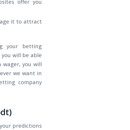
sites offer you
ge it to attract
g your betting
you will be able
 wager, you will
never we want in
betting company
dt)
your predictions