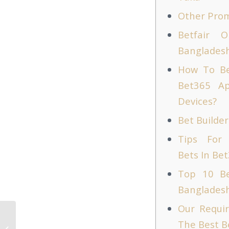
Other Pro
Betfair O
Banglades
How To Be
Bet365 Ap
Devices?
Bet Builder
Tips For 
Bets In Be
Top 10 Be
Banglades
Our Requi
“Riva Bay Sands Gambling
The Best B
Establishment Singapore Games,