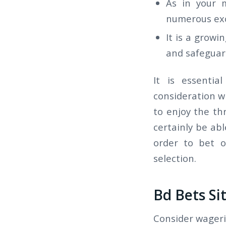
As in your 
numerous exc
It is a growi
and safeguar
It is essenti
consideration w
to enjoy the th
certainly be ab
order to bet o
selection.
Bd Bets Si
Consider wageri