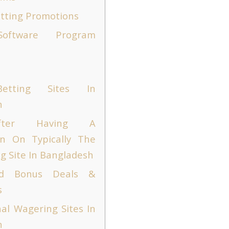
etting Promotions
Software Program
Betting Sites In
h
fter Having A
on On Typically The
ng Site In Bangladesh
Bd Bonus Deals &
s
nal Wagering Sites In
h