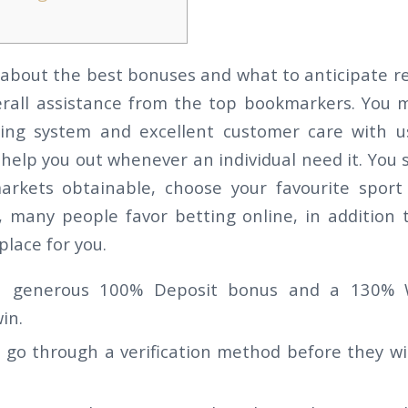
rn about the best bonuses and what to anticipate r
rall assistance from the top bookmarkers. You 
ing system and excellent customer care with u
help you out whenever an individual need it. You 
markets obtainable, choose your favourite sport
 many people favor betting online, in addition t
place for you.
 a generous 100% Deposit bonus and a 130%
in.
 go through a verification method before they wil