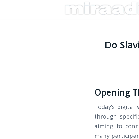
Do Slav
Opening Th
Today’s digital
through specifi
aiming to conn
many participan