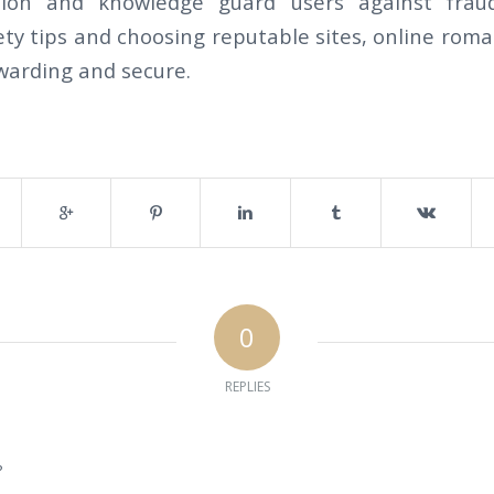
tion and knowledge guard users against fraud
ty tips and choosing reputable sites, online roma
warding and secure.
0
REPLIES
?