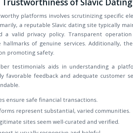
 Trustworthiness of Slavic Datin
tworthy platforms involves scrutinizing specific 
marily, a reputable Slavic dating site typically m
d a valid privacy policy. Transparent operation
hallmarks of genuine services. Additionally, the
on promoting safety.
er testimonials aids in understanding a platfor
tly favorable feedback and adequate customer se
ndable.
es ensure safe financial transactions.
forms represent substantial, varied communities.
egitimate sites seem well-curated and verified.
ort is usually responsive and helpful.