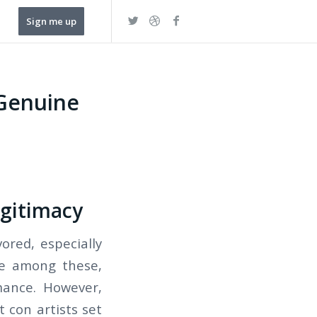
Sign me up
 Genuine
egitimacy
ored, especially
ble among these,
mance. However,
 con artists set