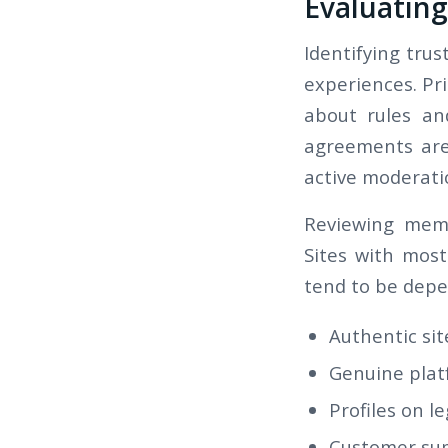
Evaluating
Identifying trus
experiences. Pri
about rules an
agreements are 
active moderati
Reviewing memb
Sites with mos
tend to be depe
Authentic sit
Genuine plat
Profiles on l
Customer supp