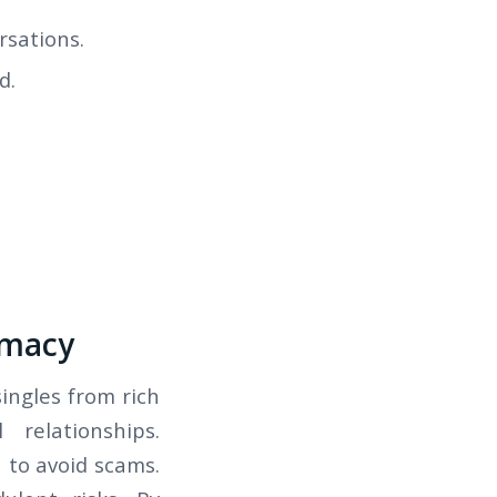
rsations.
d.
imacy
singles from rich
 relationships.
 to avoid scams.