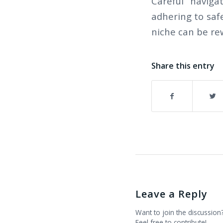
Careful naviga
adhering to safe
niche can be re
Share this entry
Leave a Reply
Want to join the discussion
Feel free to contribute!