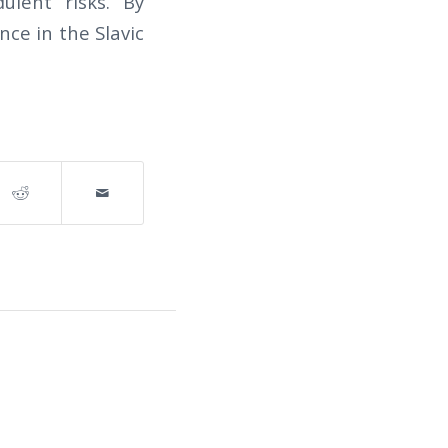
ulent risks. By
nce in the Slavic