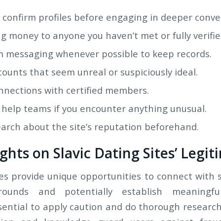
 confirm profiles before engaging in deeper conve
g money to anyone you haven’t met or fully verifie
m messaging whenever possible to keep records.
ounts that seem unreal or suspiciously ideal.
onnections with certified members.
 help teams if you encounter anything unusual.
arch about the site’s reputation beforehand.
ghts on Slavic Dating Sites’ Legit
tes provide unique opportunities to connect with 
rounds and potentially establish meaningful
ssential to apply caution and do thorough research