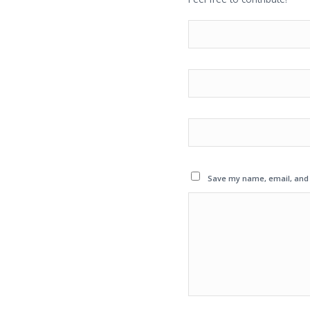
Save my name, email, and w