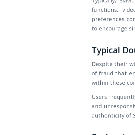
Typically, Slavi
functions, vid
preferences com
to encourage si
Typical Do
Despite their wi
of fraud that em
within these co
Users frequentl
and unresponsiv
authenticity of S