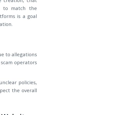
le creation, chat
ed to match the
tforms is a goal
ation.
ue to allegations
nd scam operators
nclear policies,
pect the overall