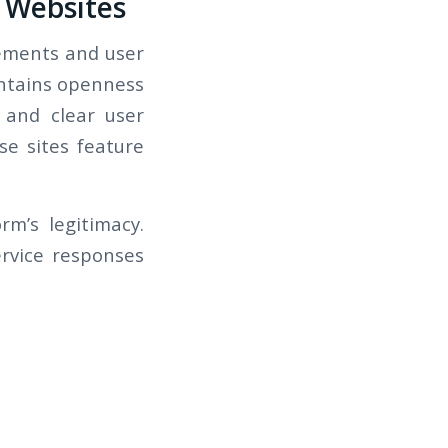
g Websites
elements and user
aintains openness
 and clear user
se sites feature
m’s legitimacy.
rvice responses