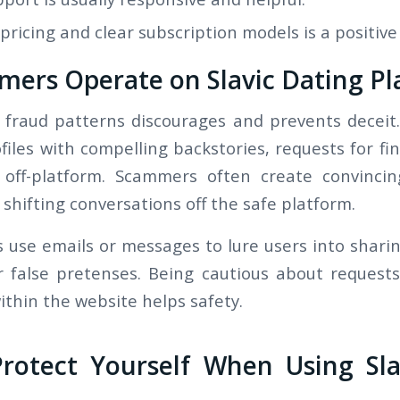
ricing and clear subscription models is a positive 
ers Operate on Slavic Dating Pl
 fraud patterns discourages and prevents deceit.
files with compelling backstories, requests for fi
 off-platform. Scammers often create convinci
 shifting conversations off the safe platform.
 use emails or messages to lure users into sharin
 false pretenses. Being cautious about request
ithin the website helps safety.
Protect Yourself When Using Sla