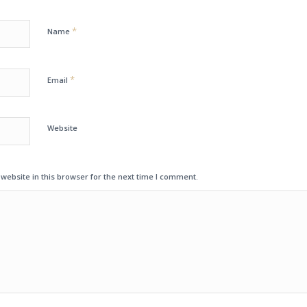
*
Name
*
Email
Website
ebsite in this browser for the next time I comment.