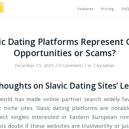
Features
Pricing
FAQ
ic Dating Platforms Represent
Opportunities or Scams?
/
/
/
December 15, 2025
0 Comments
in
by
admin
oughts on Slavic Dating Sites’ L
 world has made online partner search widely fav
c niche sites. Slavic dating platforms are nota
ect singles interested in Eastern European ro
ts doubt if these websites are trustworthy or just