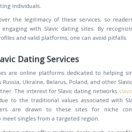
ting individuals.
ver the legitimacy of these services, so reader
engaging with Slavic dating sites. By recogni
ofiles and valid platforms, one can avoid pitfalls.
lavic Dating Services
ites are online platforms dedicated to helping sin
 Russia, Ukraine, Belarus, Poland, and other Slavic
tner. The interest for Slavic dating networks
slavi
ue to the traditional values associated with S
rs are drawn to these sites for niche con
o meet singles from a targeted region.