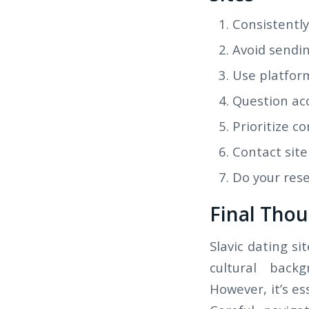
Consistently
Avoid sendin
Use platfor
Question acc
Prioritize c
Contact site
Do your rese
Final Thou
Slavic dating si
cultural backg
However, it’s e