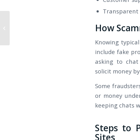
Transparent p
How Scamm
Ошибки новичков: Как отыграть
бонусы в казино...
Knowing typical
include fake pro
asking to chat
solicit money by
Some fraudsters
or money under
keeping chats w
Steps to 
Sites