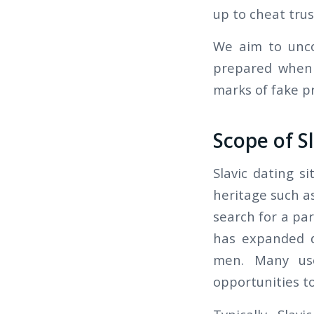
up to cheat trus
We aim to unco
prepared when 
marks of fake pr
Scope of S
Slavic dating s
heritage such as
search for a par
has expanded d
men. Many use
opportunities t