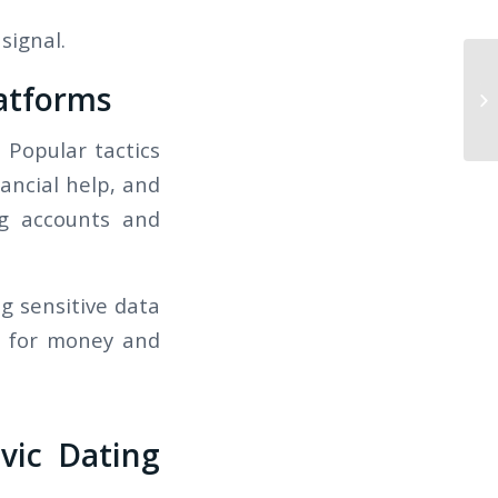
signal.
atforms
Th
Fr
 Popular tactics
nancial help, and
ng accounts and
g sensitive data
s for money and
vic Dating