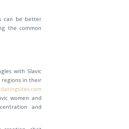
s can be better
zing the common
gles with Slavic
 regions in their
cdatingsites.com
lavic women and
centration and