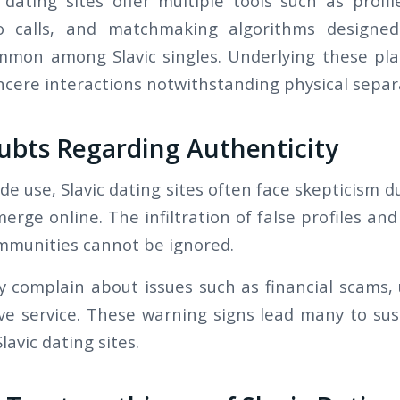
c dating sites offer multiple tools such as profi
eo calls, and matchmaking algorithms design
mon among Slavic singles. Underlying these pla
ncere interactions notwithstanding physical separ
ubts Regarding Authenticity
de use, Slavic dating sites often face skepticism d
erge online. The infiltration of false profiles a
mmunities cannot be ignored.
y complain about issues such as financial scams, u
e service. These warning signs lead many to sus
lavic dating sites.