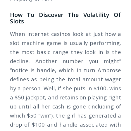
How To Discover The Volatility Of
Slots
When internet casinos look at just how a
slot machine game is usually performing,
the most basic range they look in is the
decline. Another number you might”
“notice is handle, which in turn Ambrose
defines as being the total amount wager
by a person. Well, if she puts in $100, wins
a $50 jackpot, and retains on playing right
up until all her cash is gone (including of
which $50 “win”), the girl has generated a
drop of $100 and handle associated with