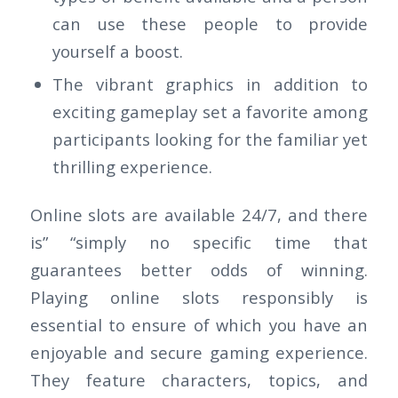
can use these people to provide
yourself a boost.
The vibrant graphics in addition to
exciting gameplay set a favorite among
participants looking for the familiar yet
thrilling experience.
Online slots are available 24/7, and there
is” “simply no specific time that
guarantees better odds of winning.
Playing online slots responsibly is
essential to ensure of which you have an
enjoyable and secure gaming experience.
They feature characters, topics, and