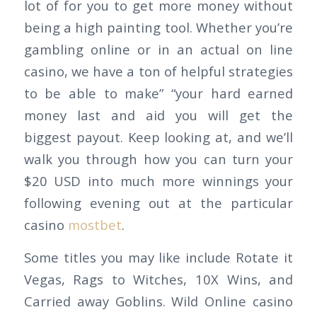
lot of for you to get more money without
being a high painting tool. Whether you’re
gambling online or in an actual on line
casino, we have a ton of helpful strategies
to be able to make” “your hard earned
money last and aid you will get the
biggest payout. Keep looking at, and we’ll
walk you through how you can turn your
$20 USD into much more winnings your
following evening out at the particular
casino
mostbet
.
Some titles you may like include Rotate it
Vegas, Rags to Witches, 10X Wins, and
Carried away Goblins. Wild Online casino