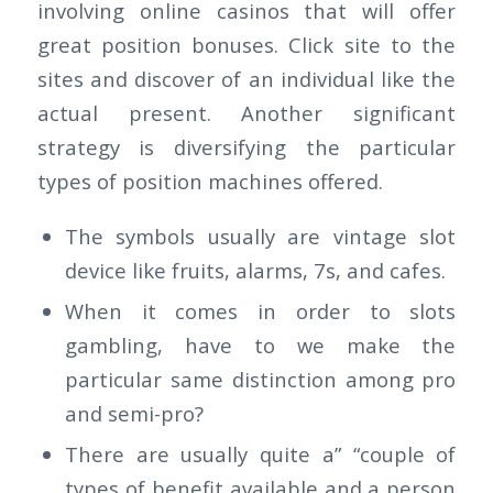
involving online casinos that will offer
great position bonuses. Click site to the
sites and discover of an individual like the
actual present. Another significant
strategy is diversifying the particular
types of position machines offered.
The symbols usually are vintage slot
device like fruits, alarms, 7s, and cafes.
When it comes in order to slots
gambling, have to we make the
particular same distinction among pro
and semi-pro?
There are usually quite a” “couple of
types of benefit available and a person