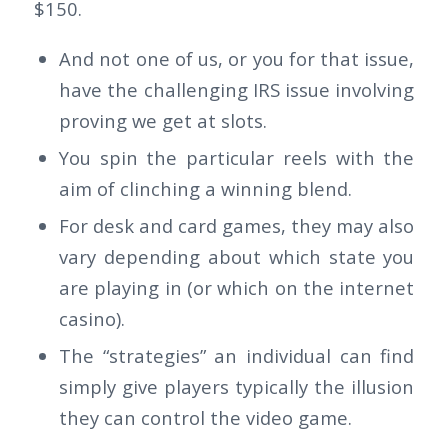
$150.
And not one of us, or you for that issue,
have the challenging IRS issue involving
proving we get at slots.
You spin the particular reels with the
aim of clinching a winning blend.
For desk and card games, they may also
vary depending about which state you
are playing in (or which on the internet
casino).
The “strategies” an individual can find
simply give players typically the illusion
they can control the video game.