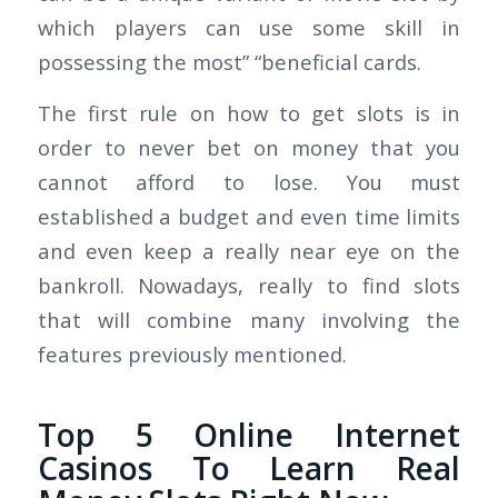
which players can use some skill in
possessing the most” “beneficial cards.
The first rule on how to get slots is in
order to never bet on money that you
cannot afford to lose. You must
established a budget and even time limits
and even keep a really near eye on the
bankroll. Nowadays, really to find slots
that will combine many involving the
features previously mentioned.
Top 5 Online Internet
Casinos To Learn Real