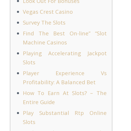
Look Out For Bonuses
Vegas Crest Casino
Survey The Slots
Find The Best On-line” “Slot
Machine Casinos
Playing Accelerating Jackpot
Slots
Player Experience Vs
Profitability: A Balanced Bet
How To Earn At Slots? – The
Entire Guide
Play Substantial Rtp Online
Slots