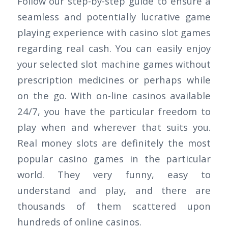
Follow our step-by-step guide to ensure a
seamless and potentially lucrative game
playing experience with casino slot games
regarding real cash. You can easily enjoy
your selected slot machine games without
prescription medicines or perhaps while
on the go. With on-line casinos available
24/7, you have the particular freedom to
play when and wherever that suits you.
Real money slots are definitely the most
popular casino games in the particular
world. They very funny, easy to
understand and play, and there are
thousands of them scattered upon
hundreds of online casinos.