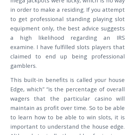
mega jackpots were lucky, which is no way
in order to make a residing. If you attempt
to get professional standing playing slot
equipment only, the best advice suggests
a high likelihood regarding an IRS
examine. I have fulfilled slots players that
claimed to end up being professional
gamblers.
This built-in benefits is called your house
Edge, which” “is the percentage of overall
wagers that the particular casino will
maintain as profit over time. So to be able
to learn ho­­­w to be able to win slots, it is
important to understand the house edge.