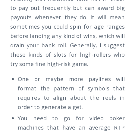
to pay out frequently but can award big
payouts whenever they do. It will mean
sometimes you could spin for age ranges
before landing any kind of wins, which will
drain your bank roll. Generally, I suggest
these kinds of slots for high-rollers who
try some fine high-risk game.
One or maybe more paylines will
format the pattern of symbols that
requires to align about the reels in
order to generate a get.
You need to go for video poker
machines that have an average RTP