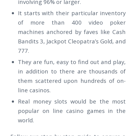
involving 96% or larger.
It starts with their particular inventory
of more than 400 video poker
machines anchored by faves like Cash
Bandits 3, Jackpot Cleopatra’s Gold, and
777.
They are fun, easy to find out and play,
in addition to there are thousands of
them scattered upon hundreds of on-
line casinos.
Real money slots would be the most
popular on line casino games in the
world.