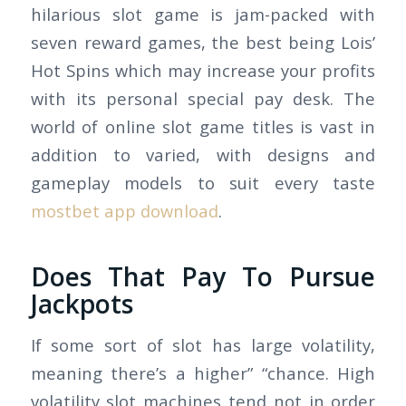
hilarious slot game is jam-packed with
seven reward games, the best being Lois’
Hot Spins which may increase your profits
with its personal special pay desk. The
world of online slot game titles is vast in
addition to varied, with designs and
gameplay models to suit every taste
mostbet app download
.
Does That Pay To Pursue
Jackpots
If some sort of slot has large volatility,
meaning there’s a higher” “chance. High
volatility slot machines tend not in order