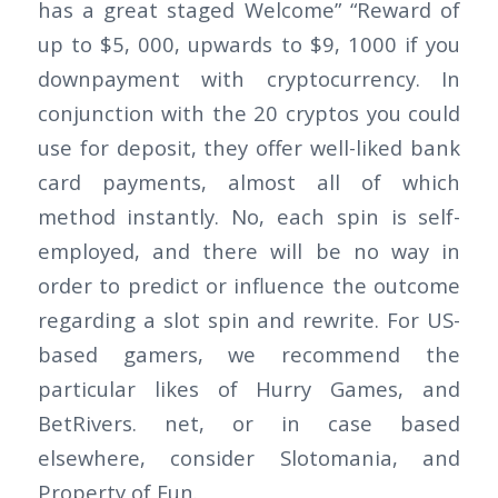
has a great staged Welcome” “Reward of
up to $5, 000, upwards to $9, 1000 if you
downpayment with cryptocurrency. In
conjunction with the 20 cryptos you could
use for deposit, they offer well-liked bank
card payments, almost all of which
method instantly. No, each spin is self-
employed, and there will be no way in
order to predict or influence the outcome
regarding a slot spin and rewrite. For US-
based gamers, we recommend the
particular likes of Hurry Games, and
BetRivers. net, or in case based
elsewhere, consider Slotomania, and
Property of Fun.