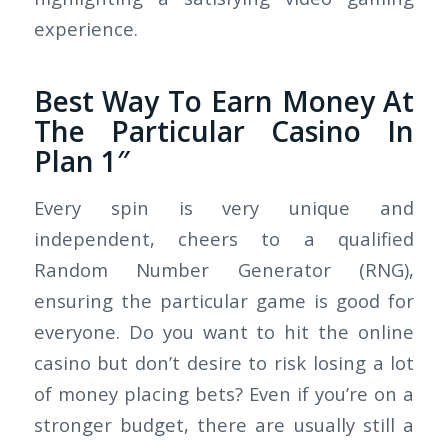
experience.
Best Way To Earn Money At
The Particular Casino In
Plan 1″
Every spin is very unique and
independent, cheers to a qualified
Random Number Generator (RNG),
ensuring the particular game is good for
everyone. Do you want to hit the online
casino but don’t desire to risk losing a lot
of money placing bets? Even if you’re on a
stronger budget, there are usually still a