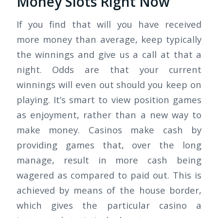
Money Slots Right Now
If you find that will you have received
more money than average, keep typically
the winnings and give us a call at that a
night. Odds are that your current
winnings will even out should you keep on
playing. It’s smart to view position games
as enjoyment, rather than a new way to
make money. Casinos make cash by
providing games that, over the long
manage, result in more cash being
wagered as compared to paid out. This is
achieved by means of the house border,
which gives the particular casino a