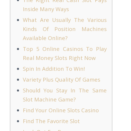
Inside Many Ways
What Are Usually The Various
Kinds Of Position Machines
Available Online?
Top 5 Online Casinos To Play
Real Money Slots Right Now
Spin In Addition To Win!
Variety Plus Quality Of Games
Should You Stay In The Same
Slot Machine Game?
Find Your Online Slots Casino
Find The Favorite Slot