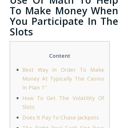
Use Of Math To Help
To Make Money When
You Participate In The
Slots
Content
Best Way In Order To Make
Money At Typically The Casino
In Plan 1″
How To Get The Volatility Of
Slots
Does It Pay To Chase Jackpots
The Right Real Cash Slot Pays