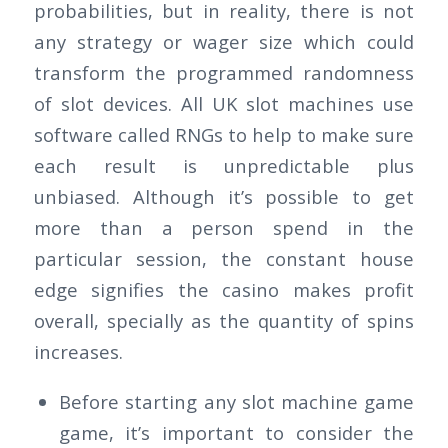
probabilities, but in reality, there is not
any strategy or wager size which could
transform the programmed randomness
of slot devices. All UK slot machines use
software called RNGs to help to make sure
each result is unpredictable plus
unbiased. Although it’s possible to get
more than a person spend in the
particular session, the constant house
edge signifies the casino makes profit
overall, specially as the quantity of spins
increases.
Before starting any slot machine game
game, it’s important to consider the