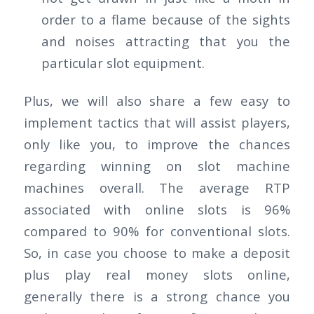
order to a flame because of the sights
and noises attracting that you the
particular slot equipment.
Plus, we will also share a few easy to
implement tactics that will assist players,
only like you, to improve the chances
regarding winning on slot machine
machines overall. The average RTP
associated with online slots is 96%
compared to 90% for conventional slots.
So, in case you choose to make a deposit
plus play real money slots online,
generally there is a strong chance you