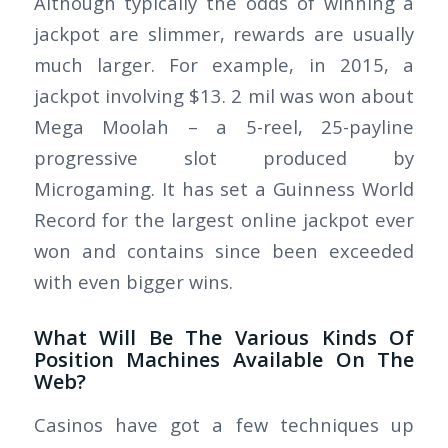
Although typically the odds of winning a
jackpot are slimmer, rewards are usually
much larger. For example, in 2015, a
jackpot involving $13. 2 mil was won about
Mega Moolah – a 5-reel, 25-payline
progressive slot produced by
Microgaming. It has set a Guinness World
Record for the largest online jackpot ever
won and contains since been exceeded
with even bigger wins.
What Will Be The Various Kinds Of
Position Machines Available On The
Web?
Casinos have got a few techniques up