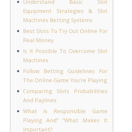
Understand Basic Slot
Equipment Strategies & Slot
Machines Betting Systems
Best Slots To Try Out Online For
Real Money
Is It Possible To Overcome Slot
Machines
Follow Betting Guidelines For
The Online Game You’re Playing
Comparing Slots Probabilities
And Paylines
What Is Responsible Game
Playing And” “What Makes It
Important?