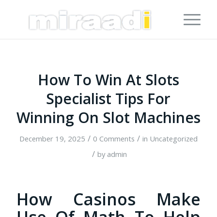
How To Win At Slots
Specialist Tips For
Winning On Slot Machines
/
/
December 19, 2025
0 Comments
in
Uncategorized
/
by
admin
How Casinos Make