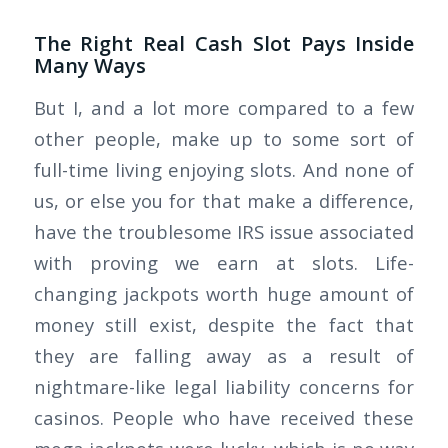
The Right Real Cash Slot Pays Inside
Many Ways
But I, and a lot more compared to a few
other people, make up to some sort of
full-time living enjoying slots. And none of
us, or else you for that make a difference,
have the troublesome IRS issue associated
with proving we earn at slots. Life-
changing jackpots worth huge amount of
money still exist, despite the fact that
they are falling away as a result of
nightmare-like legal liability concerns for
casinos. People who have received these