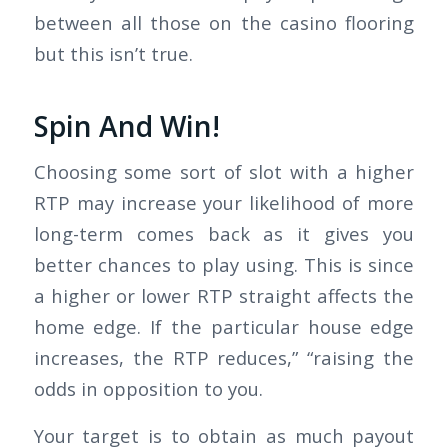
between all those on the casino flooring
but this isn’t true.
Spin And Win!
Choosing some sort of slot with a higher
RTP may increase your likelihood of more
long-term comes back as it gives you
better chances to play using. This is since
a higher or lower RTP straight affects the
home edge. If the particular house edge
increases, the RTP reduces,” “raising the
odds in opposition to you.
Your target is to obtain as much payout