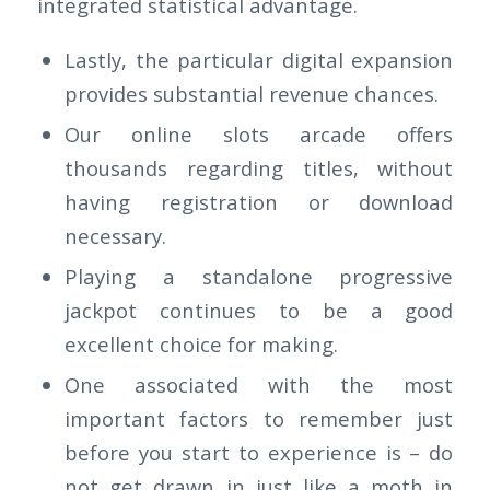
integrated statistical advantage.
Lastly, the particular digital expansion
provides substantial revenue chances.
Our online slots arcade offers
thousands regarding titles, without
having registration or download
necessary.
Playing a standalone progressive
jackpot continues to be a good
excellent choice for making.
One associated with the most
important factors to remember just
before you start to experience is – do
not get drawn in just like a moth in