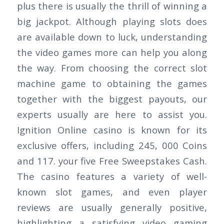
plus there is usually the thrill of winning a
big jackpot. Although playing slots does
are available down to luck, understanding
the video games more can help you along
the way. From choosing the correct slot
machine game to obtaining the games
together with the biggest payouts, our
experts usually are here to assist you.
Ignition Online casino is known for its
exclusive offers, including 245, 000 Coins
and 117. your five Free Sweepstakes Cash.
The casino features a variety of well-
known slot games, and even player
reviews are usually generally positive,
highlighting a satisfying video gaming