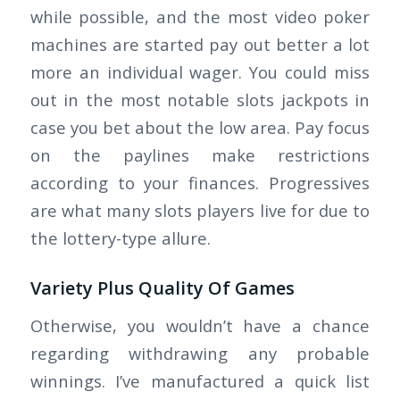
while possible, and the most video poker
machines are started pay out better a lot
more an individual wager. You could miss
out in the most notable slots jackpots in
case you bet about the low area. Pay focus
on the paylines make restrictions
according to your finances. Progressives
are what many slots players live for due to
the lottery-type allure.
Variety Plus Quality Of Games
Otherwise, you wouldn’t have a chance
regarding withdrawing any probable
winnings. I’ve manufactured a quick list