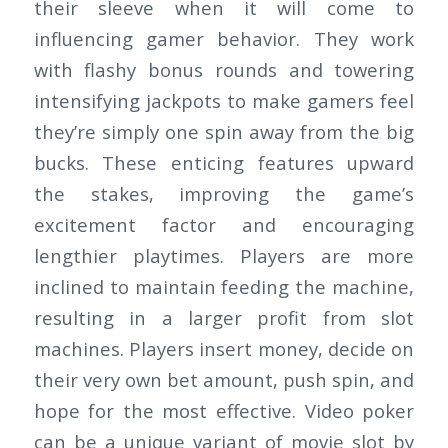
their sleeve when it will come to
influencing gamer behavior. They work
with flashy bonus rounds and towering
intensifying jackpots to make gamers feel
they’re simply one spin away from the big
bucks. These enticing features upward
the stakes, improving the game’s
excitement factor and encouraging
lengthier playtimes. Players are more
inclined to maintain feeding the machine,
resulting in a larger profit from slot
machines. Players insert money, decide on
their very own bet amount, push spin, and
hope for the most effective. Video poker
can be a unique variant of movie slot by