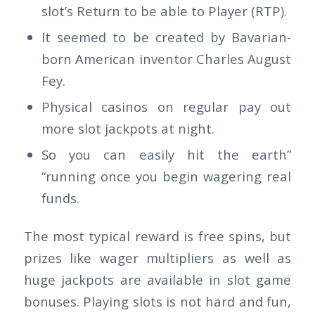
slot’s Return to be able to Player (RTP).
It seemed to be created by Bavarian-
born American inventor Charles August
Fey.
Physical casinos on regular pay out
more slot jackpots at night.
So you can easily hit the earth”
“running once you begin wagering real
funds.
The most typical reward is free spins, but
prizes like wager multipliers as well as
huge jackpots are available in slot game
bonuses. Playing slots is not hard and fun,