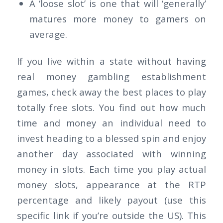
A ‘loose slot’ is one that will ‘generally’
matures more money to gamers on
average.
If you live within a state without having
real money gambling establishment
games, check away the best places to play
totally free slots. You find out how much
time and money an individual need to
invest heading to a blessed spin and enjoy
another day associated with winning
money in slots. Each time you play actual
money slots, appearance at the RTP
percentage and likely payout (use this
specific link if you’re outside the US). This