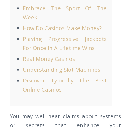
Embrace The Sport Of The
Week
How Do Casinos Make Money?
Playing Progressive Jackpots
For Once In A Lifetime Wins
Real Money Casinos
Understanding Slot Machines
Discover Typically The Best
Online Casinos
You may well hear claims about systems
or secrets that enhance your