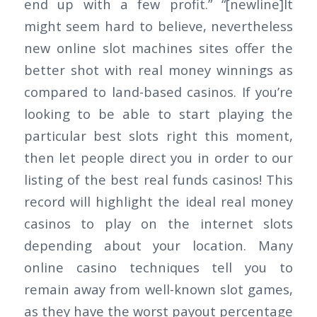
end up with a few profit.” “[newline]It
might seem hard to believe, nevertheless
new online slot machines sites offer the
better shot with real money winnings as
compared to land-based casinos. If you’re
looking to be able to start playing the
particular best slots right this moment,
then let people direct you in order to our
listing of the best real funds casinos! This
record will highlight the ideal real money
casinos to play on the internet slots
depending about your location. Many
online casino techniques tell you to
remain away from well-known slot games,
as they have the worst payout percentage