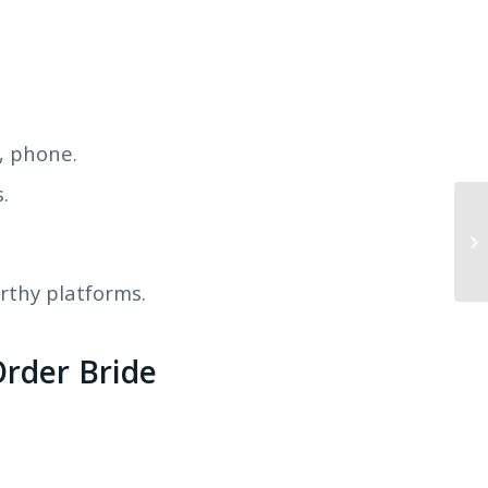
, phone.
.
Th
Et
orthy platforms.
rder Bride