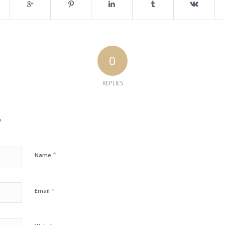
0
REPLIES
?
*
Name
*
Email