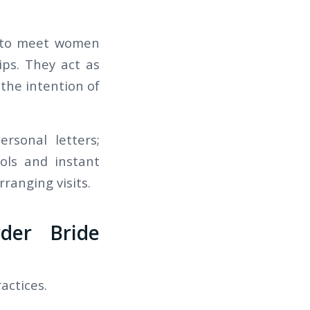
n to meet women
ps. They act as
the intention of
ersonal letters;
ols and instant
ranging visits.
der Bride
actices.