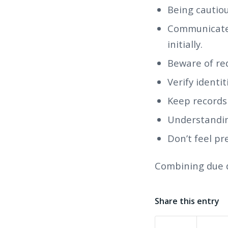
Being cautiou
Communicate 
initially.
Beware of red
Verify identi
Keep records
Understanding
Don’t feel pr
Combining due d
Share this entry