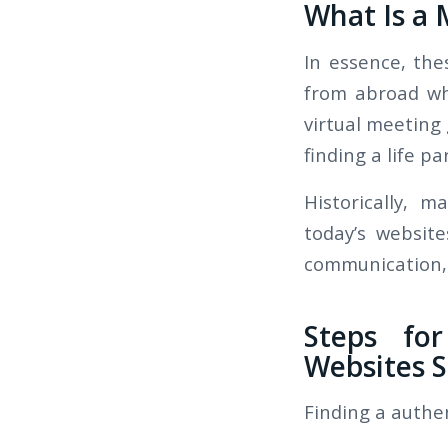
What Is a 
In essence, th
from abroad wh
virtual meeting
finding a life pa
Historically, m
today’s websit
communication, 
Steps for
Websites S
Finding a authe