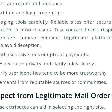
e track record and feedback.
t info and legal credentials.
aging tools carefully. Reliable sites offer secu
ication to protect users. Test contact forms, res
members appear genuine. Legitimate platform
to avoid deception.
with excessive fees or upfront payments.
espect user privacy and clarify rules clearly.
erify user identities tend to be more trustworthy.
ements from reputable sources or communities.
pect from Legitimate Mail Order 
e attributes can aid in selecting the right site.