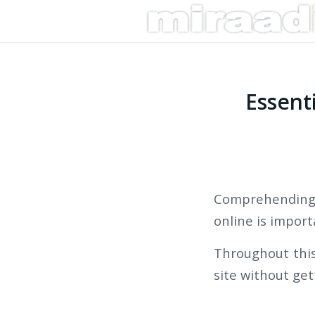
Essent
Comprehending
online is import
Throughout this 
site without ge