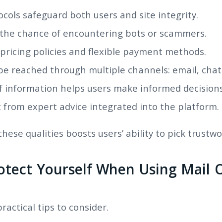
ocols safeguard both users and site integrity.
 the chance of encountering bots or scammers.
pricing policies and flexible payment methods.
be reached through multiple channels: email, chat
f information helps users make informed decisions
 from expert advice integrated into the platform.
ese qualities boosts users’ ability to pick trustw
otect Yourself When Using Mail O
actical tips to consider.