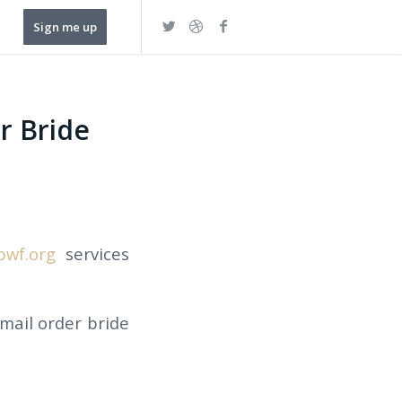
Sign me up
r Bride
bwf.org
services
 mail order bride