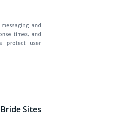
re messaging and
ponse times, and
s protect user
Bride Sites