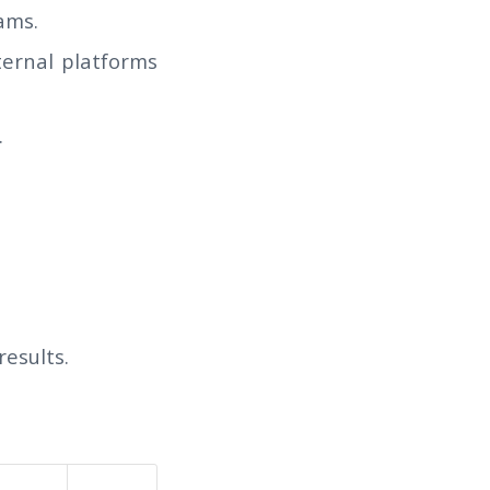
ams.
ernal platforms
.
esults.