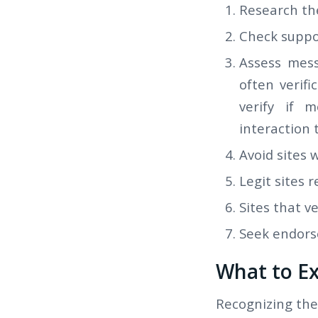
Research th
Check suppor
Assess mess
often verif
verify if 
interaction 
Avoid sites 
Legit sites r
Sites that v
Seek endors
What to Ex
Recognizing thes