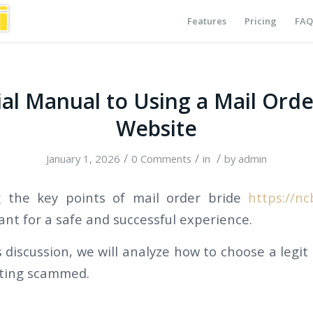
Features
Pricing
FAQ
ial Manual to Using a Mail Orde
Website
/
/
/
January 1, 2026
0 Comments
in
by
admin
 the key points of mail order bride
https://nc
ant for a safe and successful experience.
discussion, we will analyze how to choose a legit
tting scammed.