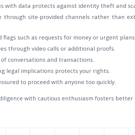
s with data protects against identity theft and sc
through site-provided channels rather than ext
 flags such as requests for money or urgent plans
ties through video calls or additional proofs.
 of conversations and transactions.
 legal implications protects your rights.
essured to proceed with anyone too quickly.
iligence with cautious enthusiasm fosters better r