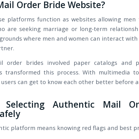
Mail Order Bride Website?
ese platforms function as websites allowing me
o are seeking marriage or long-term relationshi
 grounds where men and women can interact with 
rtner.
ail order brides involved paper catalogs and p
es transformed this process. With multimedia to
users can get to know each other better before ar
 Selecting Authentic Mail Or
afely
ntic platform means knowing red flags and best pr