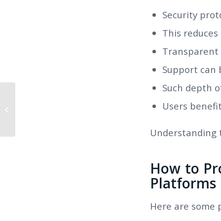
Security prot
This reduces
Transparent 
Support can 
Such depth o
Are Mail Order Spouses Exist?
Users benefit
Revealing the Truth Concerning
Online Marriag...
Understanding th
How to Pr
Platforms
Here are some pr