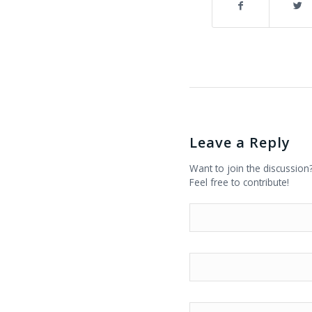
Leave a Reply
Want to join the discussion
Feel free to contribute!