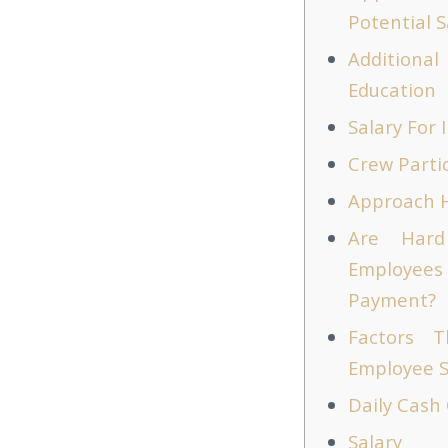
Potential S
Additio
Education
Salary For 
Crew Parti
Approach 
Are Hard
Employees
Payment?
Factors T
Employee S
Daily Cash
Salary 