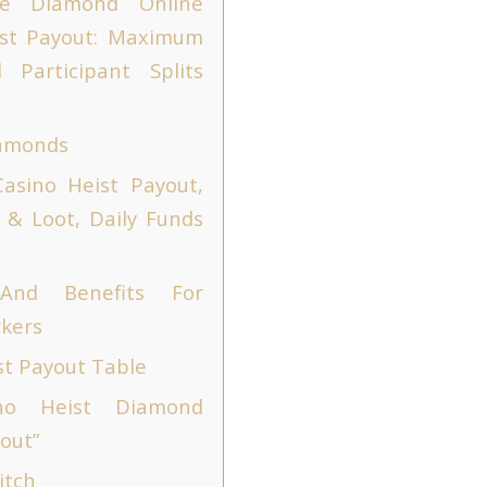
ne Diamond Online
ist Payout: Maximum
 Participant Splits
iamonds
asino Heist Payout,
 & Loot, Daily Funds
And Benefits For
kers
st Payout Table
no Heist Diamond
yout”
itch