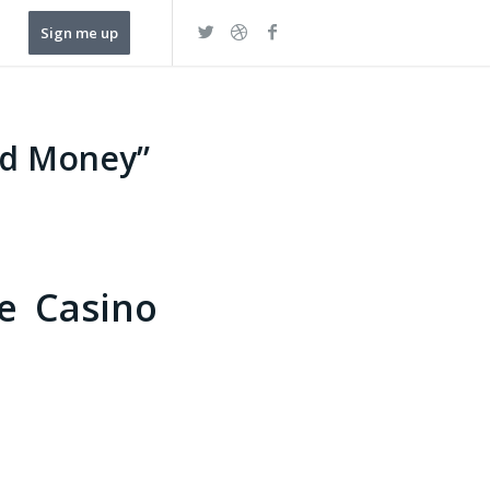
Sign me up
nd Money”
ne Casino