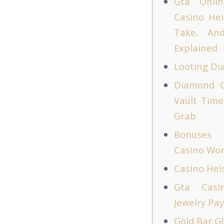
Gta Onli
Casino He
Take, And
Explained
Looting D
Diamond C
Vault Time
Grab
Bonuses 
Casino Wor
Casino Hei
Gta Casi
Jewelry Pa
Gold Bar Gl