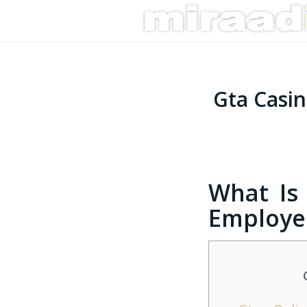
Gta Casi
What Is 
Employe