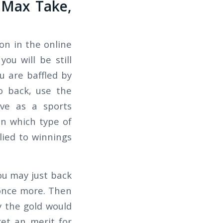
 Max Take,
on in the online
ou will be still
u are baffled by
o back, use the
ave as a sports
on which type of
lied to winnings
ou may just back
once more. Then
y the gold would
get an merit for