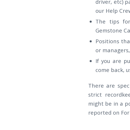
driver, etc) 
our Help Cre
The tips fo
Gemstone Cas
Positions tha
or managers,
If you are p
come back, us
There are speci
strict recordk
might be in a po
reported on For