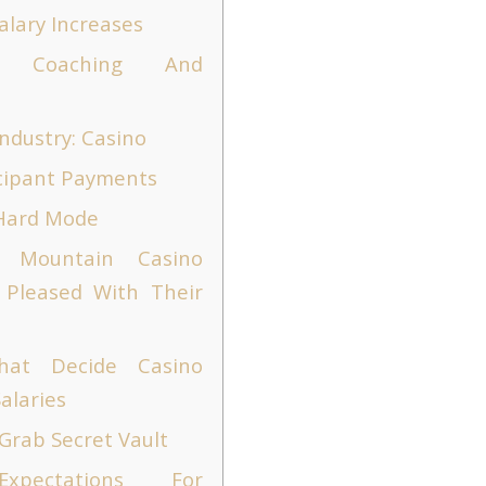
alary Increases
nal Coaching And
Industry: Casino
cipant Payments
Hard Mode
 Mountain Casino
 Pleased With Their
hat Decide Casino
alaries
 Grab Secret Vault
Expectations For