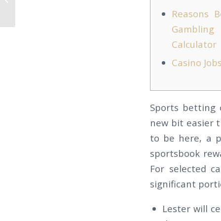
Casinos Inside The United States
Reasons B
Gamblin
Calculator
Casino Jobs
Sports betting
new bit easier t
to be here, a 
sportsbook rewa
For selected ca
significant port
Lester will c