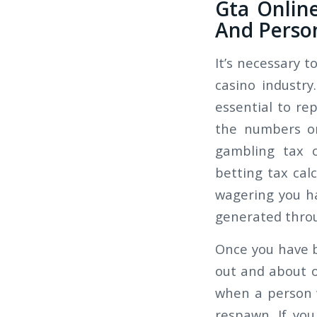
Gta Onlin
And Person
It’s necessary 
casino industry
essential to re
the numbers or
gambling tax c
betting tax cal
wagering you ha
generated throu
Once you have b
out and about 
when a person w
respawn. If you