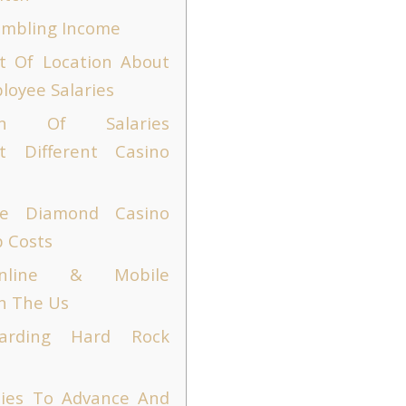
ambling Income
t Of Location About
loyee Salaries
son Of Salaries
t Different Casino
ne Diamond Casino
p Costs
nline & Mobile
n The Us
arding Hard Rock
ties To Advance And