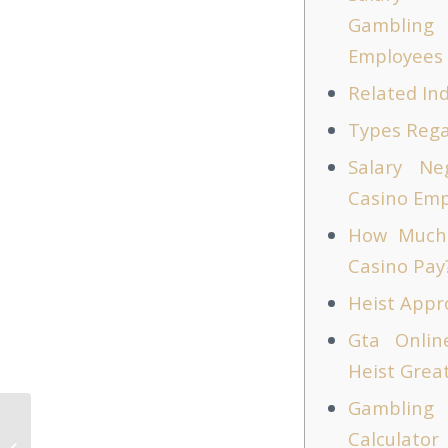
Gamblin
Employees
Related Ind
Types Reg
Salary Ne
Casino Em
How Much 
Casino Pay
Heist Appr
Gta Onlin
Heist Grea
Gamblin
Calculator
Exploring The Several Largest