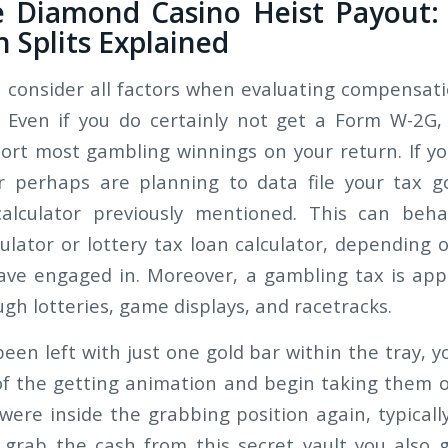
e Diamond Casino Heist Payout:
 Splits Explained
to consider all factors when evaluating compensati
. Even if you do certainly not get a Form W-2G, y
port most gambling winnings on your return. If yo
 perhaps are planning to data file your tax g
alculator previously mentioned. This can beh
culator or lottery tax loan calculator, depending 
ve engaged in. Moreover, a gambling tax is app
gh lotteries, game displays, and racetracks.
een left with just one gold bar within the tray, y
of the getting animation and begin taking them 
ere inside the grabbing position again, typicall
 grab the cash from this secret vault you also 