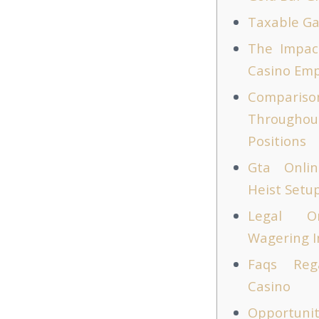
Taxable G
The Impac
Casino Emp
Compari
Throughou
Positions
Gta Onli
Heist Setu
Legal O
Wagering I
Faqs Reg
Casino
Opportuni