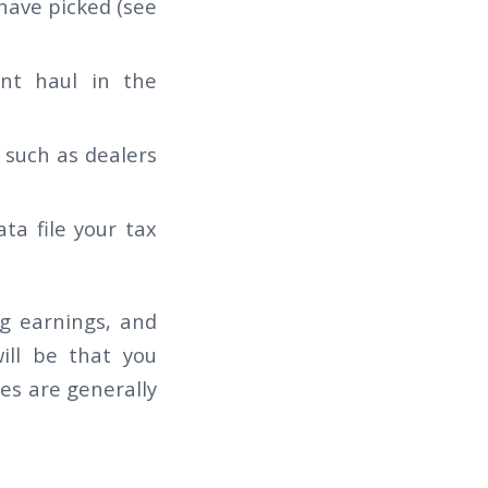
 have picked (see
nt haul in the
, such as dealers
ta file your tax
ng earnings, and
ill be that you
ses are generally