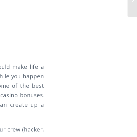
Th
uld make life a
 While you happen
ome of the best
 casino bonuses.
 can create up a
our crew (hacker,