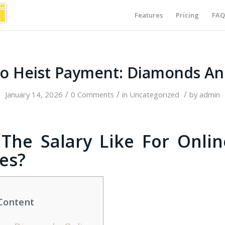
Features
Pricing
FAQ
no Heist Payment: Diamonds A
/
/
/
January 14, 2026
0 Comments
in
Uncategorized
by
admin
The Salary Like For Onli
es?
Content