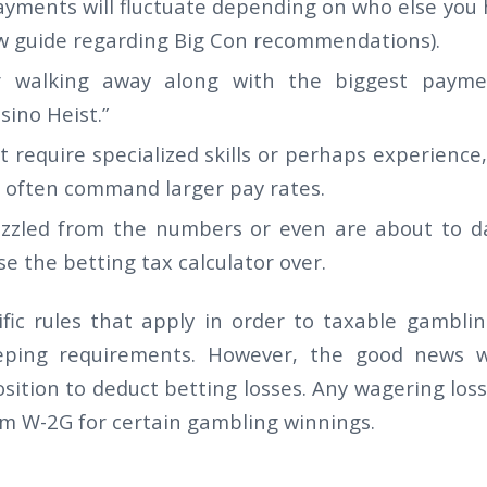
payments will fluctuate depending on who else you
w guide regarding Big Con recommendations).
r walking away along with the biggest payme
ino Heist.”
t require specialized skills or perhaps experience
 often command larger pay rates.
uzzled from the numbers or even are about to da
e the betting tax calculator over.
fic rules that apply in order to taxable gambli
eeping requirements. However, the good news w
sition to deduct betting losses. Any wagering los
m W-2G for certain gambling winnings.