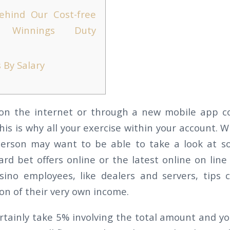
ehind Our Cost-free
g Winnings Duty
 By Salary
 on the internet or through a new mobile app co
his is why all your exercise within your account.
person may want to be able to take a look at s
rd bet offers online or the latest online on line
sino employees, like dealers and servers, tips
ion of their very own income.
ertainly take 5% involving the total amount and y