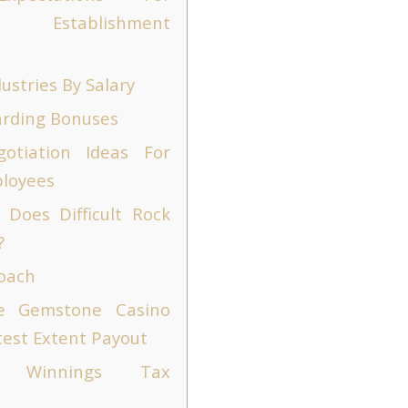
g Establishment
ustries By Salary
arding Bonuses
gotiation Ideas For
ployees
Does Difficult Rock
?
oach
e Gemstone Casino
test Extent Payout
g Winnings Tax