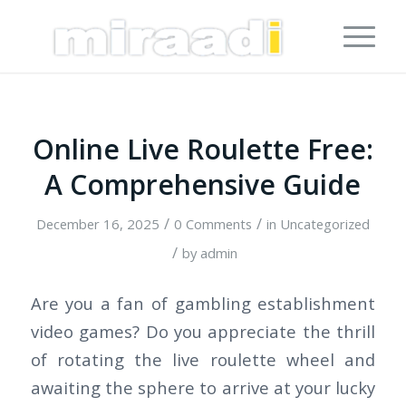
Online Live Roulette Free:
A Comprehensive Guide
/
/
December 16, 2025
0 Comments
in
Uncategorized
/
by
admin
Are you a fan of gambling establishment
video games? Do you appreciate the thrill
of rotating the live roulette wheel and
awaiting the sphere to arrive at your lucky