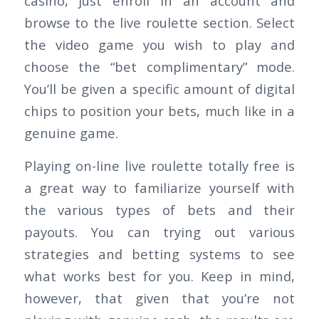
casino, just enroll in an account and
browse to the live roulette section. Select
the video game you wish to play and
choose the “bet complimentary” mode.
You’ll be given a specific amount of digital
chips to position your bets, much like in a
genuine game.
Playing on-line live roulette totally free is
a great way to familiarize yourself with
the various types of bets and their
payouts. You can trying out various
strategies and betting systems to see
what works best for you. Keep in mind,
however, that given that you’re not