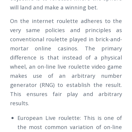
will land and make a winning bet.
On the internet roulette adheres to the
very same policies and principles as
conventional roulette played in brick-and-
mortar online casinos. The primary
difference is that instead of a physical
wheel, an on-line live roulette video game
makes use of an arbitrary number
generator (RNG) to establish the result.
This ensures fair play and arbitrary
results.
European Live roulette: This is one of
the most common variation of on-line