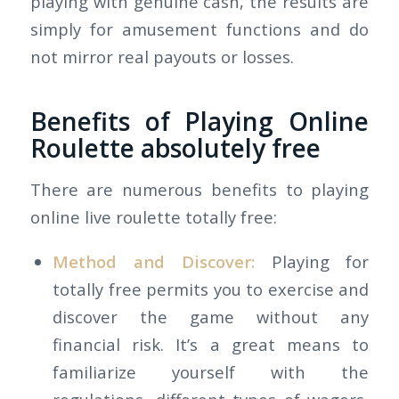
playing with genuine cash, the results are
simply for amusement functions and do
not mirror real payouts or losses.
Benefits of Playing Online
Roulette absolutely free
There are numerous benefits to playing
online live roulette totally free:
Method and Discover:
Playing for
totally free permits you to exercise and
discover the game without any
financial risk. It’s a great means to
familiarize yourself with the