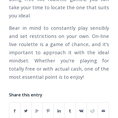
take your time to locate the one that suits
you ideal.
Bear in mind to constantly play sensibly
and set restrictions on your own. On-line
live roulette is a game of chance, and it’s
important to approach it with the ideal
mindset. Whether you’re playing for
totally free or with actual cash, one of the
most essential point is to enjoy!
Share this entry