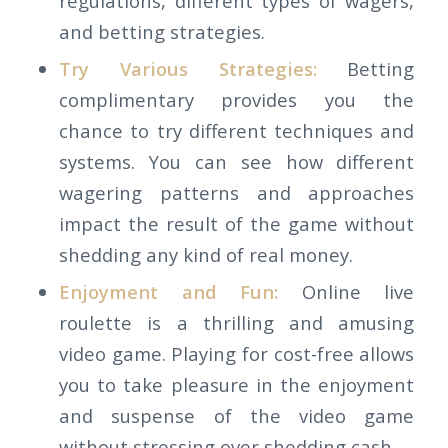
regulations, different types of wagers,
and betting strategies.
Try Various Strategies:
Betting
complimentary provides you the
chance to try different techniques and
systems. You can see how different
wagering patterns and approaches
impact the result of the game without
shedding any kind of real money.
Enjoyment and Fun:
Online live
roulette is a thrilling and amusing
video game. Playing for cost-free allows
you to take pleasure in the enjoyment
and suspense of the video game
without stressing over shedding cash.