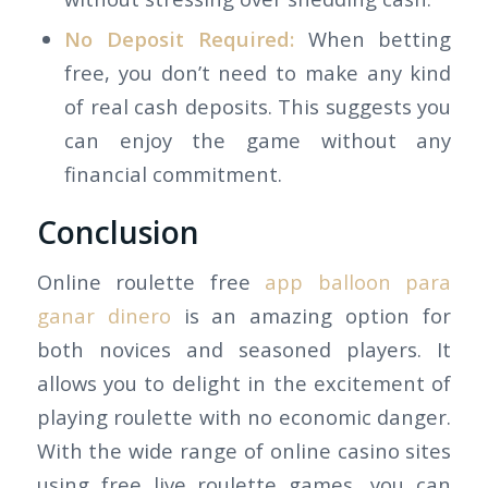
No Deposit Required:
When betting
free, you don’t need to make any kind
of real cash deposits. This suggests you
can enjoy the game without any
financial commitment.
Conclusion
Online roulette free
app balloon para
ganar dinero
is an amazing option for
both novices and seasoned players. It
allows you to delight in the excitement of
playing roulette with no economic danger.
With the wide range of online casino sites
using free live roulette games, you can