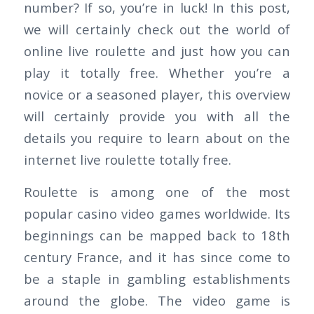
number? If so, you’re in luck! In this post,
we will certainly check out the world of
online live roulette and just how you can
play it totally free. Whether you’re a
novice or a seasoned
player, this overview
will certainly provide you with all the
details you require to learn about on the
internet live roulette totally free.
Roulette is among one of the most
popular casino video games worldwide. Its
beginnings can be mapped back to 18th
century France, and it has since come to
be a staple in gambling establishments
around the globe. The video game is