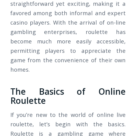
straightforward yet exciting, making it a
favored among both informal and expert
casino players. With the arrival of on-line
gambling enterprises, roulette has
become much more easily accessible,
permitting players to appreciate the
game from the convenience of their own
homes.
The Basics of Online
Roulette
If you’re new to the world of online live
roulette, let’s begin with the basics.
Roulette is a gambling game where