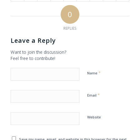
0
REPLIES
Leave a Reply
Want to join the discussion?
Feel free to contribute!
*
Name
*
Email
Website
Save my name, email, and website in this browser for the next