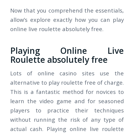
Now that you comprehend the essentials,
allow’s explore exactly how you can play
online live roulette absolutely free.
Playing Online Live
Roulette absolutely free
Lots of online casino sites use the
alternative to play roulette free of charge.
This is a fantastic method for novices to
learn the video game and for seasoned
players to practice their techniques
without running the risk of any type of
actual cash. Playing online live roulette