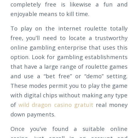
completely free is likewise a fun and
enjoyable means to kill time.
To play on the internet roulette totally
free, you’ll need to locate a trustworthy
online gambling enterprise that uses this
option. Look for gambling establishments
that have a large range of roulette games
and use a “bet free” or “demo” setting.
These modes permit you to play the game
with digital chips without making any type
of
wild dragon casino gratuit
real money
down payments.
Once you’ve found a suitable online