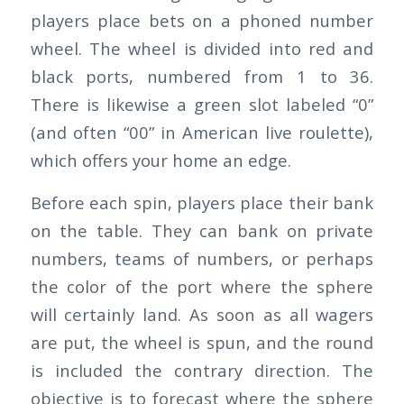
players place bets on a phoned number
wheel. The wheel is divided into red and
black ports, numbered from 1 to 36.
There is likewise a green slot labeled “0”
(and often “00” in American live roulette),
which offers your home an edge.
Before each spin, players place their bank
on the table. They can bank on private
numbers, teams of numbers, or perhaps
the color of the port where the sphere
will certainly land. As soon as all wagers
are put, the wheel is spun, and the round
is included the contrary direction. The
objective is to forecast where the sphere