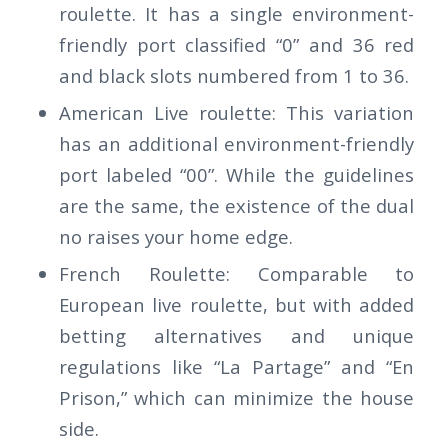
roulette. It has a single environment-
friendly port classified “0” and 36 red
and black slots numbered from 1 to 36.
American Live roulette: This variation
has an additional environment-friendly
port labeled “00”. While the guidelines
are the same, the existence of the dual
no raises your home edge.
French Roulette: Comparable to
European live roulette, but with added
betting alternatives and unique
regulations like “La Partage” and “En
Prison,” which can minimize the house
side.