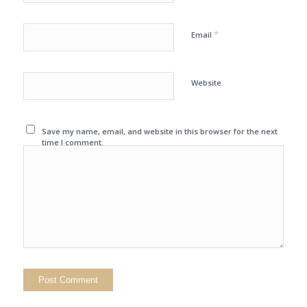
*
Email
Website
Save my name, email, and website in this browser for the next
time I comment.