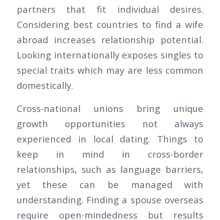
partners that fit individual desires.
Considering best countries to find a wife
abroad increases relationship potential.
Looking internationally exposes singles to
special traits which may are less common
domestically.
Cross-national unions bring unique
growth opportunities not always
experienced in local dating. Things to
keep in mind in cross-border
relationships, such as language barriers,
yet these can be managed with
understanding. Finding a spouse overseas
require open-mindedness but results