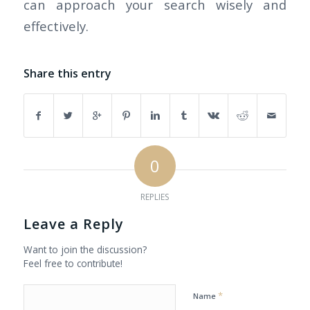
can approach your search wisely and
effectively.
Share this entry
0
REPLIES
Leave a Reply
Want to join the discussion?
Feel free to contribute!
*
Name