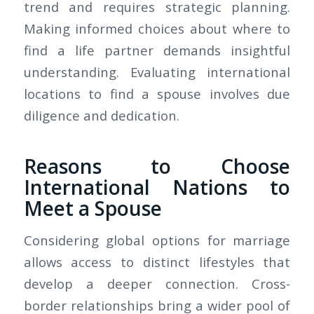
trend and requires strategic planning.
Making informed choices about where to
find a life partner demands insightful
understanding. Evaluating international
locations to find a spouse involves due
diligence and dedication.
Reasons to Choose
International Nations to
Meet a Spouse
Considering global options for marriage
allows access to distinct lifestyles that
develop a deeper connection. Cross-
border relationships bring a wider pool of