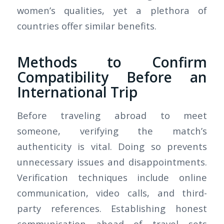
women’s qualities, yet a plethora of
countries offer similar benefits.
Methods to Confirm
Compatibility Before an
International Trip
Before traveling abroad to meet
someone, verifying the match’s
authenticity is vital. Doing so prevents
unnecessary issues and disappointments.
Verification techniques include online
communication, video calls, and third-
party references. Establishing honest
communication ahead of travel sets