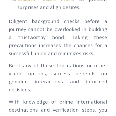
surprises and align desires.
Diligent background checks before a
journey cannot be overlooked in building
a trustworthy bond. Taking these
precautions increases the chances for a
successful union and minimizes risks.
Be it any of these top nations or other
viable options, success depends on
genuine interactions and informed
decisions.
With knowledge of prime international
destinations and verification steps, you