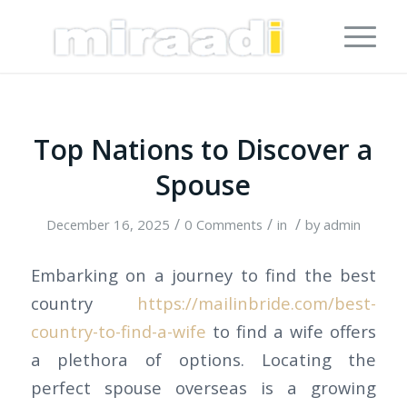
Top Nations to Discover a
Spouse
/
/
/
December 16, 2025
0 Comments
in
by
admin
Embarking on a journey to find the best
country
https://mailinbride.com/best-
country-to-find-a-wife
to find a wife offers
a plethora of options. Locating the
perfect spouse overseas is a growing