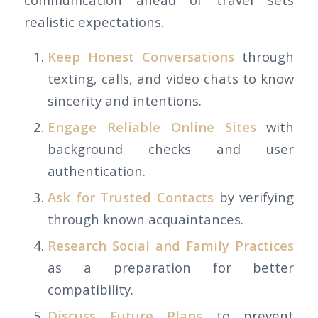
realistic expectations.
Keep Honest Conversations
through
texting, calls, and video chats to know
sincerity and intentions.
Engage Reliable Online Sites
with
background checks and user
authentication.
Ask for Trusted Contacts
by verifying
through known acquaintances.
Research Social and Family Practices
as a preparation for better
compatibility.
Discuss Future Plans
to prevent