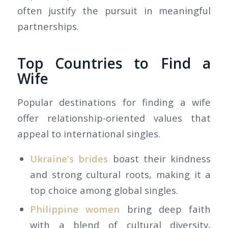
often justify the pursuit in meaningful
partnerships.
Top Countries to Find a
Wife
Popular destinations for finding a wife
offer relationship-oriented values that
appeal to international singles.
Ukraine’s brides
boast their kindness
and strong cultural roots, making it a
top choice among global singles.
Philippine women
bring deep faith
with a blend of cultural diversity,