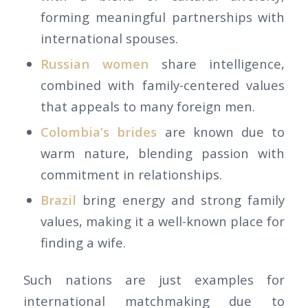
forming meaningful partnerships with
international spouses.
Russian women
share intelligence,
combined with family-centered values
that appeals to many foreign men.
Colombia’s brides
are known due to
warm nature, blending passion with
commitment in relationships.
Brazil
bring energy and strong family
values, making it a well-known place for
finding a wife.
Such nations are just examples for
international matchmaking due to